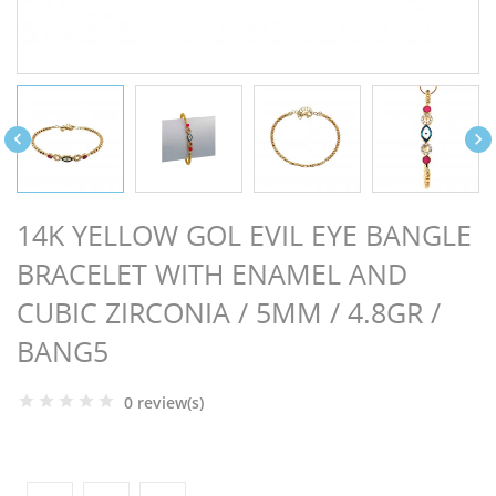
NGS


14K YELLOW GOL EVIL EYE BANGLE
BRACELET WITH ENAMEL AND
CUBIC ZIRCONIA / 5MM / 4.8GR /
BANG5
0 review(s)
NTS