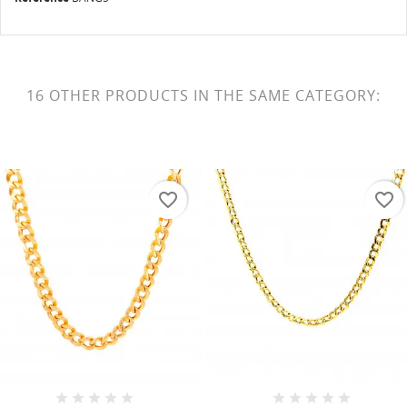
16 OTHER PRODUCTS IN THE SAME CATEGORY:
favorite_border
favorite_border