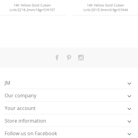
14K Yellow Gold Cuban
14K Yellow Gold Cuban
Link/22"/6.2mm/18gr/CHI157
Link/20"/3.3mm/4.9gr/CHI44
JM

Our company

Your account

Store information

Follow us on Facebook
