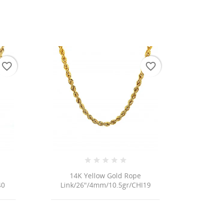
favorite_border
favorite_border
14K Yellow Gold Rope
40
Link/26"/4mm/10.5gr/CHI19