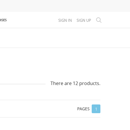
SIGN IN
SIGN UP
ISES
There are 12 products.
PAGES
1