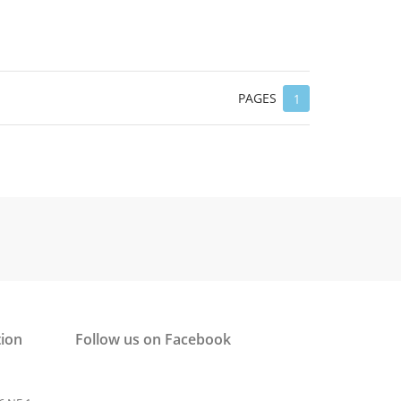
PAGES
1
tion
Follow us on Facebook