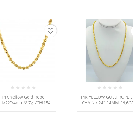
favorite_border
14K Yellow Gold Rope
14K YELLOW GOLD ROPE L
ink/22"/4mm/8.7gr/CHI154
CHAIN / 24" / 4MM / 9,6GR