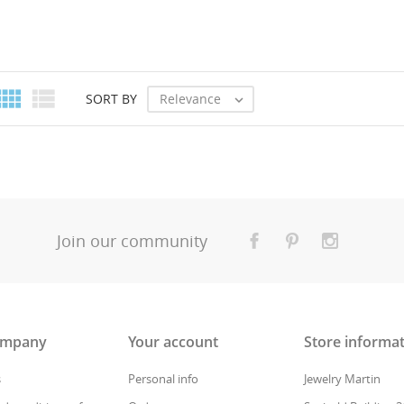


Relevance
SORT BY

Join our community
ompany
Your account
Store informa
s
Personal info
Jewelry Martin