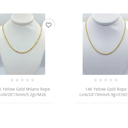
favorite_border
K Yellow Gold Milano Rope
14K Yellow Gold Rope
Link/20"/3mm/5.2gr/M26
Link/24"/3mm/6.9gr/CHI2