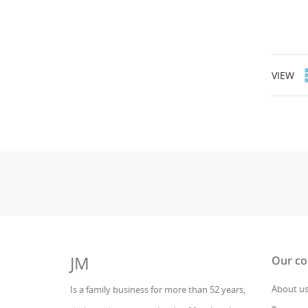
VIEW
JM
Our c
About u
Is a family business for more than 52 years,