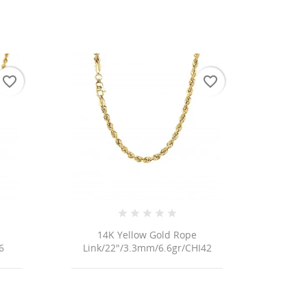
favorite_border
favorite_border
 list
14K Yellow Gold Rope
6
Link/22"/3.3mm/6.6gr/CHI42