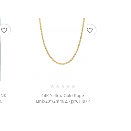
favorite_border
favorite_border
INK
14K Yellow Gold Rope
...
Link/20"/2mm/2.7gr/CHI87P