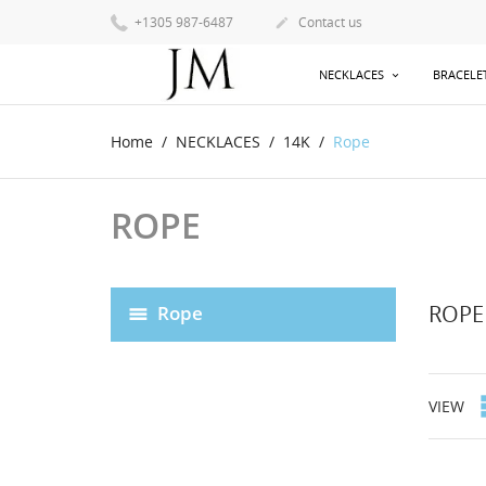
+1305 987-6487
Contact us

NECKLACES
BRACELE
Home
NECKLACES
14K
Rope
ROPE
ROPE
Rope
VIEW