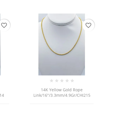
favorite_border
favorite_border
14K Yellow Gold Rope
14
Link/16"/3.3mm/4.9Gr/CHI215