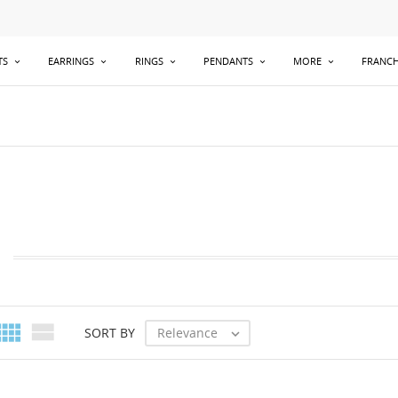
TS
EARRINGS
RINGS
PENDANTS
MORE
FRANCH


Relevance
SORT BY
