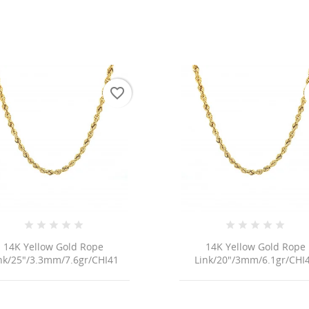
favorite_border
14K Yellow Gold Rope
14K Yellow Gold Rope
nk/25"/3.3mm/7.6gr/CHI41
Link/20"/3mm/6.1gr/CHI