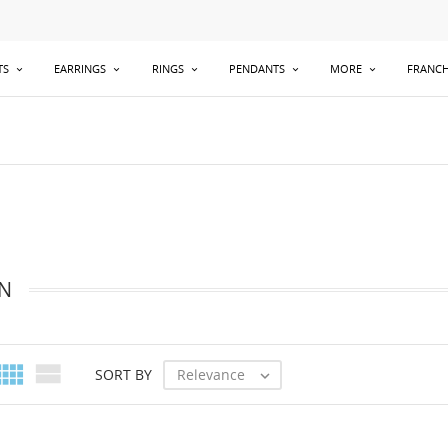
TS
EARRINGS
RINGS
PENDANTS
MORE
FRANCH
N


Relevance
SORT BY
