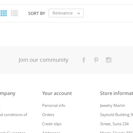
Create new
add_circle_outline
((cancelText))
Cancel
((modalDeleteText))
Sign in


Relevance
SORT BY

Cancel
Create wishlist
Join our community
ompany
Your account
Store informa
s
Personal info
Jewelry Martin
d conditions of
Orders
Seybold Building 3
Credit slips
Street, Suite 234
ack Guarantee
Addresses
Miami, Florida 331