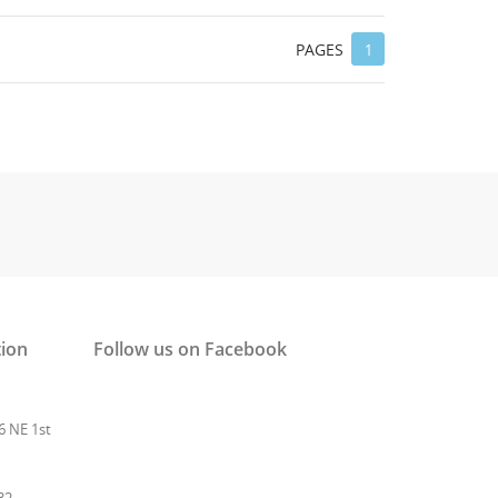
 list
PAGES
1
tion
Follow us on Facebook
6 NE 1st
32