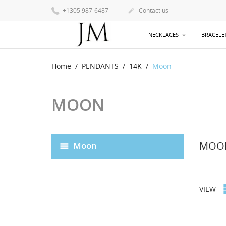
+1305 987-6487
Contact us

NECKLACES
BRACELE
Home
PENDANTS
14K
Moon
MOON
MOO
Moon
VIEW