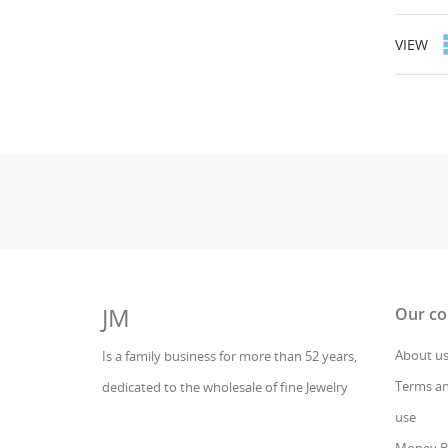
VIEW
JM
Our c
About u
Is a family business for more than 52 years,
Terms an
dedicated to the wholesale of fine Jewelry
use
Money B