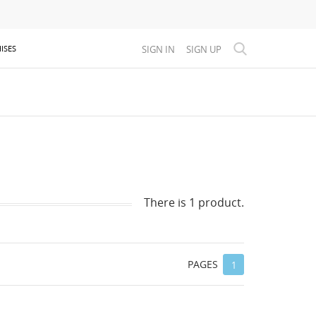
SIGN IN
SIGN UP
ISES
There is 1 product.
PAGES
1