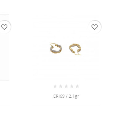
favorite_border
favorite_border
ERI69 / 2.1gr