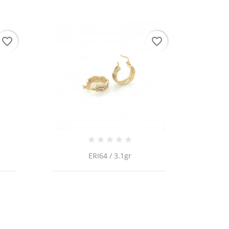
favorite_border
favorite_border
 list
ERI64 / 3.1gr