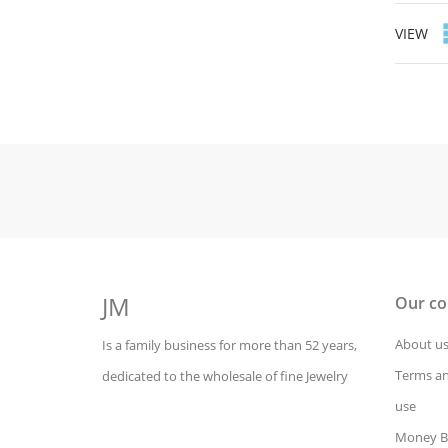
VIEW
JM
Our c
About u
Is a family business for more than 52 years,
Terms an
dedicated to the wholesale of fine Jewelry
use
Money B