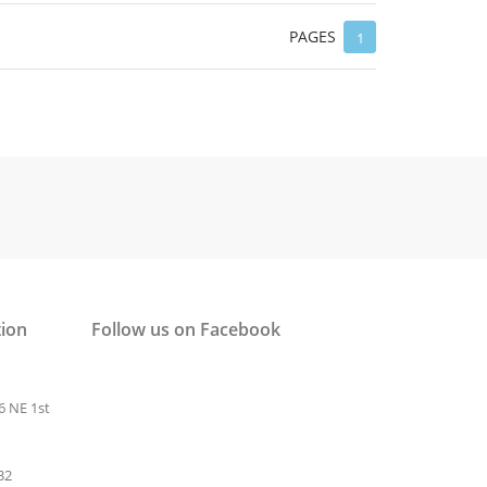
PAGES
1
tion
Follow us on Facebook
6 NE 1st
32