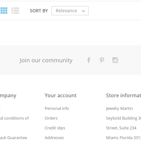


Relevance
SORT BY

Join our community
ompany
Your account
Store informa
s
Personal info
Jewelry Martin
d conditions of
Orders
Seybold Building 3
Credit slips
Street, Suite 234
ack Guarantee
Addresses
Miami, Florida 331