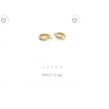
favorite_border
favorite_border
ERI63 / 2.6gr