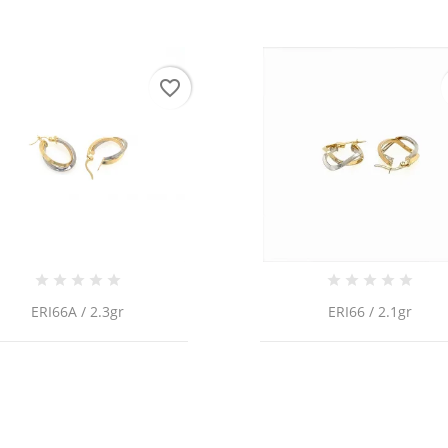
favorite_border
ERI66A / 2.3gr
ERI66 / 2.1gr