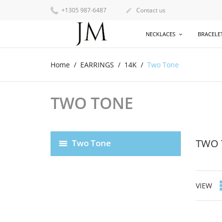
+1305 987-6487
Contact us

NECKLACES
BRACELE
Home
EARRINGS
14K
Two Tone
TWO TONE
TWO 
Two Tone
VIEW