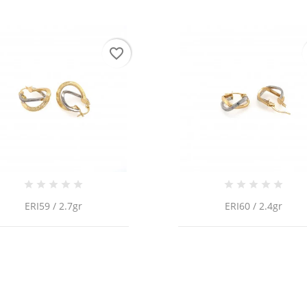
favorite_border
ERI59 / 2.7gr
ERI60 / 2.4gr