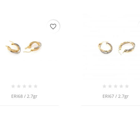
favorite_border
ERI68 / 2.7gr
ERI67 / 2.7gr