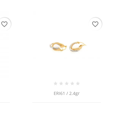
favorite_border
favorite_border
ERI61 / 2.4gr