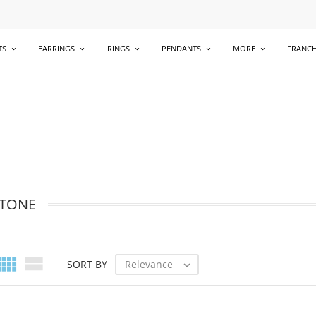
TS
EARRINGS
RINGS
PENDANTS
MORE
FRANCH
TONE


Relevance
SORT BY
