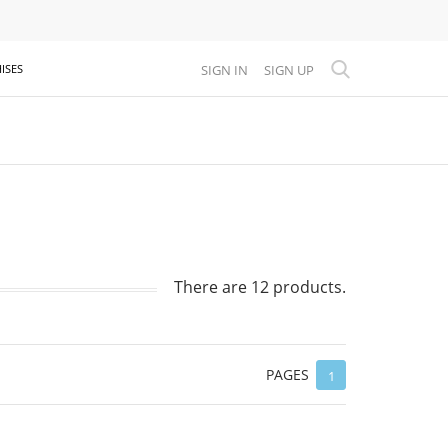
SIGN IN
SIGN UP
ISES
There are 12 products.
PAGES
1