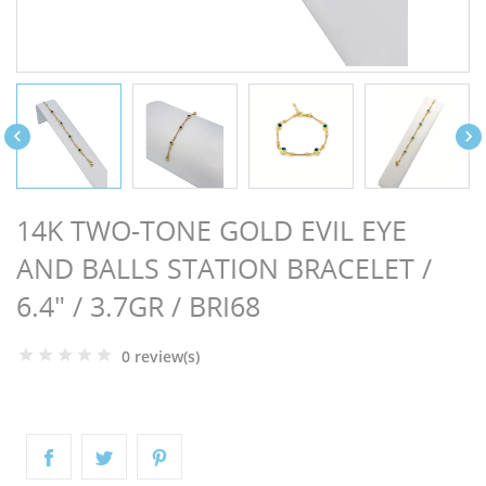
NGS


14K TWO-TONE GOLD EVIL EYE
AND BALLS STATION BRACELET /
6.4" / 3.7GR / BRI68
0 review(s)
NTS