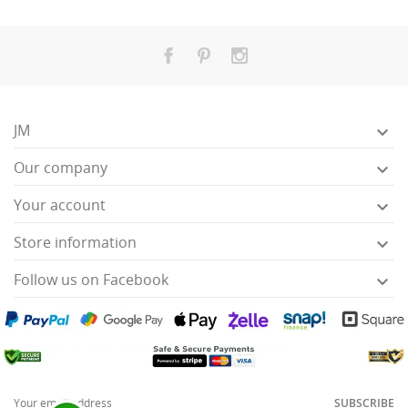
JM

Our company

Your account

Store information

Follow us on Facebook

SUBSCRIBE