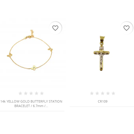
favorite_border
favorite_border
14k YELLOW GOLD BUTTERFLY STATION
CR109
BRACELET / 6.7mm /...