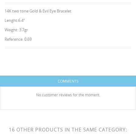
14K two tone Gold & Evil Eye Bracelet
Lenght:6.4"
Weight: 3.7gr
Reference: 0.69
CREATE WISHLIST
SIGN IN
WISHLIST NAME
You need to be logged in to save products in your
ADD TO WISHLIST
wishlist.
COMMENTS
HISES
Create new list
add_circle_outline
No customer reviews for the moment.
Cancel
Sign in
Cancel
Create wishlist
16 OTHER PRODUCTS IN THE SAME CATEGORY: