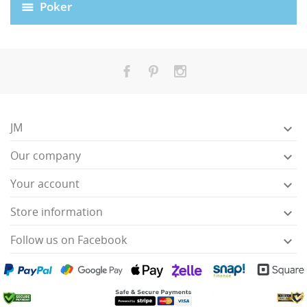
Poker
JM

Our company

Your account

HISES
Store information

Follow us on Facebook
