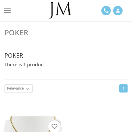

phone
person
POKER
ACES
POKER
There is 1 product.
LETS
Relevance
1

favorite_border