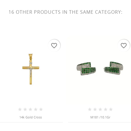
16 OTHER PRODUCTS IN THE SAME CATEGORY:
favorite_border
favorite_border
14k Gold Cross
M181 /10.1Gr