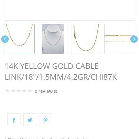
NGS


14K YELLOW GOLD CABLE
LINK/18"/1.5MM/4.2GR/CHI87K
0 review(s)
NTS