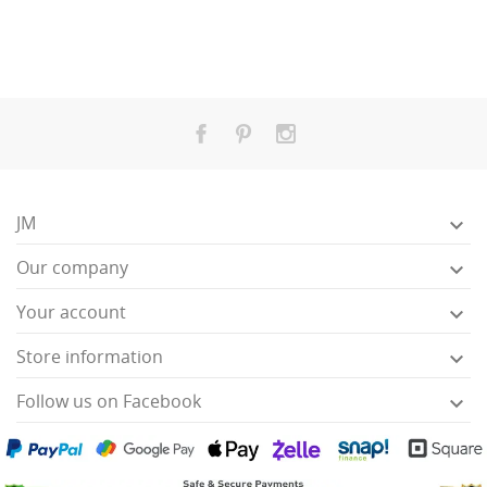
JM

Our company

Your account

Store information

Follow us on Facebook
