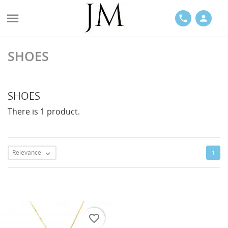

phone
person
SHOES
ACES
SHOES
There is 1 product.
LETS
Relevance
1

favorite_border