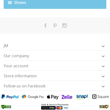
Shoes
JM

Our company

Your account

HISES
Store information

Follow us on Facebook
