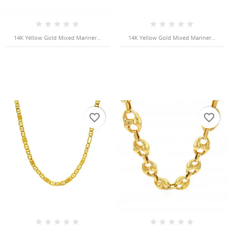
Cancel
Sign in
Cancel
Create wishlist
14K Yellow Gold Mixed Mariner...
14K Yellow Gold Mixed Mariner...
favorite_border
favorite_border