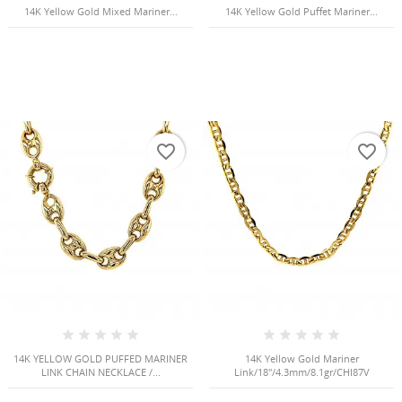
14K Yellow Gold Mixed Mariner...
14K Yellow Gold Puffet Mariner...
favorite_border
favorite_border
14K YELLOW GOLD PUFFED MARINER
14K Yellow Gold Mariner
LINK CHAIN NECKLACE /...
Link/18"/4.3mm/8.1gr/CHI87V