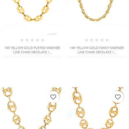
14K YELLOW GOLD PUFFED MARINER
14K YELLOW GOLD FANCY MARINER
LINK CHAIN NECKLACE /...
LINK CHAIN NECKLACE /...
HISES
favorite_border
favorite_border