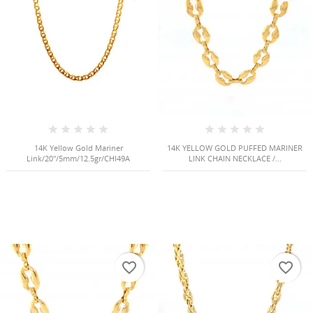
NGS
14K Yellow Gold Mariner
14K YELLOW GOLD PUFFED MARINER
Link/20"/5mm/12.5gr/CHI49A
LINK CHAIN NECKLACE /...
NTS
favorite_border
favorite_border