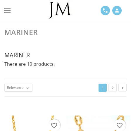

phone
person
MARINER
ACES
MARINER
There are 19 products.
LETS
Relevance

1
2

favorite_border
favorite_border