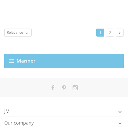
Relevance

1
2

Mariner
JM

Our company
