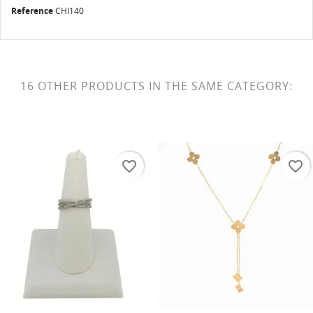
Reference
CHI140
16 OTHER PRODUCTS IN THE SAME CATEGORY:
favorite_border
favorite_border