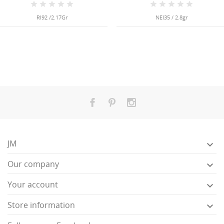
RI92 /2.17Gr
NEI35 / 2.8gr
JM

Our company

Your account

Store information
