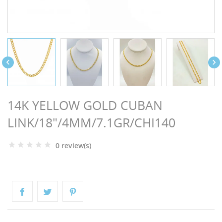
NGS


14K YELLOW GOLD CUBAN
LINK/18"/4MM/7.1GR/CHI140
0 review(s)
NTS