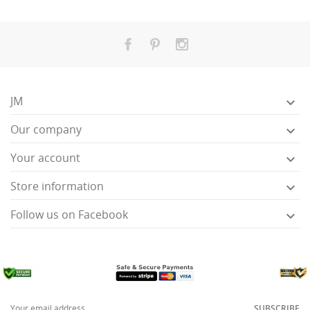
JM

Our company

Your account

Store information

Follow us on Facebook

SUBSCRIBE