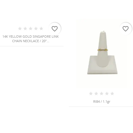
favorite_border
favorite_border
14K YELLOW GOLD SINGAPORE LINK
CHAIN NECKLACE / 20"...
RI84 / 1.1gr