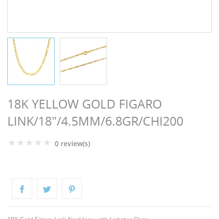
NGS
18K YELLOW GOLD FIGARO
LINK/18"/4.5MM/6.8GR/CHI200
0 review(s)
NTS