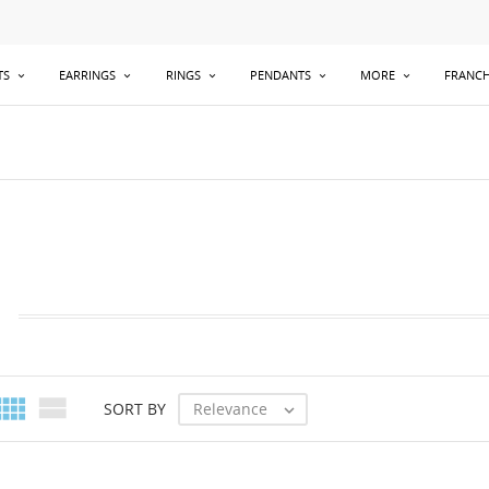
TS
EARRINGS
RINGS
PENDANTS
MORE
FRANCH


Relevance
SORT BY
