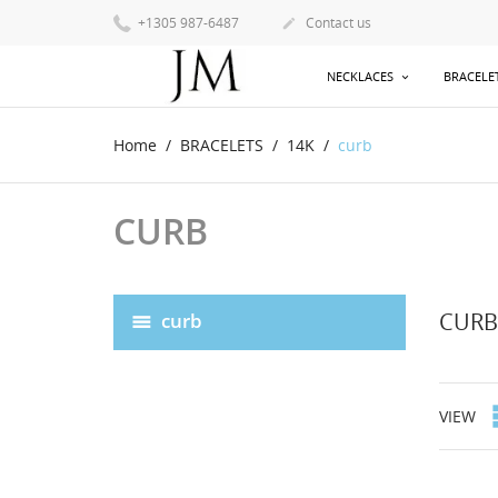
+1305 987-6487
Contact us

NECKLACES
BRACELE
Home
BRACELETS
14K
curb
CURB
CURB
curb
VIEW