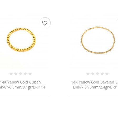
favorite_border
14K Yellow Gold Cuban
14K Yellow Gold Beveled 
nk/8"/6.5mm/8.1gr/BRI114
Link/7.8"/3mm/2.4gr/BRI