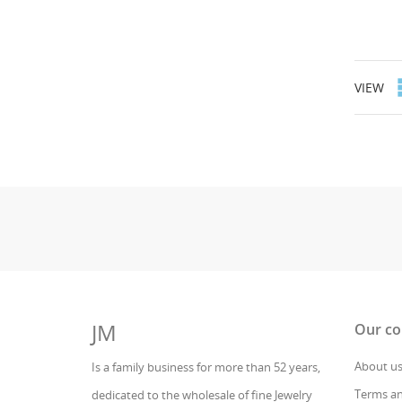
VIEW
JM
Our c
About u
Is a family business for more than 52 years,
Terms an
dedicated to the wholesale of fine Jewelry