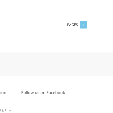
PAGES
1
tion
Follow us on Facebook
6 NE 1st