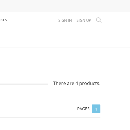
SIGN IN
SIGN UP
ISES
There are 4 products.
PAGES
1