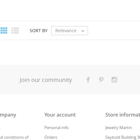


Relevance
SORT BY

Join our community
ompany
Your account
Store informa
s
Personal info
Jewelry Martin
d conditions of
Orders
Seybold Building 3