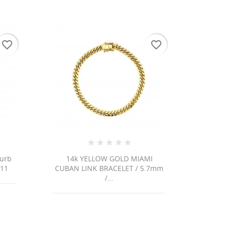
favorite_border
favorite_border
Curb
14k YELLOW GOLD MIAMI
111
CUBAN LINK BRACELET / 5.7mm
/...