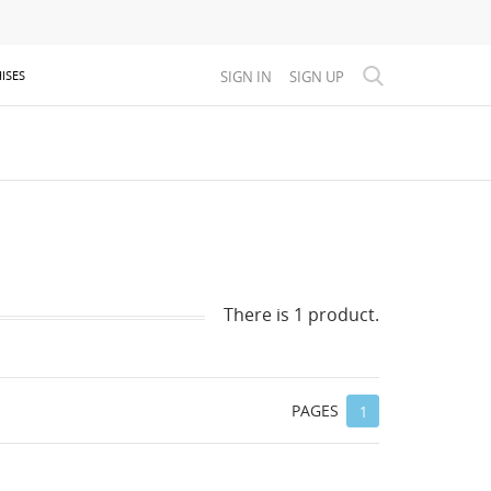
SIGN IN
SIGN UP
ISES
There is 1 product.
PAGES
1