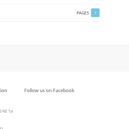
 list
PAGES
1
tion
Follow us on Facebook
6 NE 1st
32