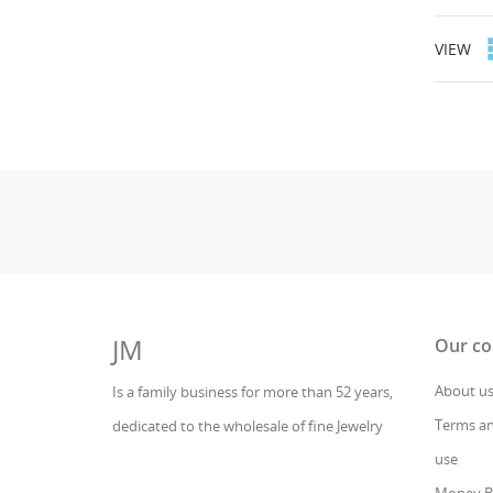
VIEW
JM
Our c
About u
Is a family business for more than 52 years,
Terms an
dedicated to the wholesale of fine Jewelry
use
Money B