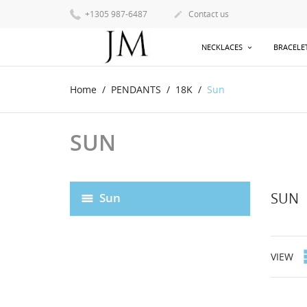
+1305 987-6487
Contact us

NECKLACES
BRACELE
Home
PENDANTS
18K
Sun
SUN
SUN
Sun
VIEW