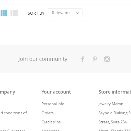
Create new
add_circle_outline
((cancelText))
Cancel
((modalDeleteText))
Sign in


Relevance
SORT BY

Cancel
Create wishlist
Join our community
ompany
Your account
Store informa
s
Personal info
Jewelry Martin
d conditions of
Orders
Seybold Building 3
Credit slips
Street, Suite 234
ack Guarantee
Addresses
Miami, Florida 331