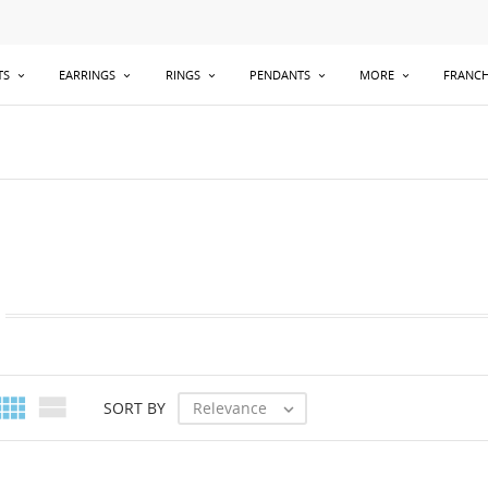
TS
EARRINGS
RINGS
PENDANTS
MORE
FRANCH


Relevance
SORT BY
