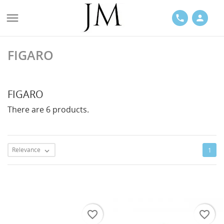

phone
person
FIGARO
ACES
FIGARO
There are 6 products.
LETS
Relevance
1

favorite_border
favorite_border