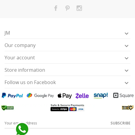
JM

Our company

Your account

Store information

Follow us on Facebook

SUBSCRIBE