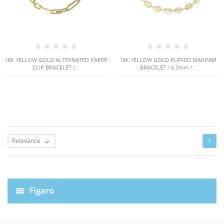
18K YELLOW GOLD ALTERNATED PAPER
18K YELLOW GOLD PUFFED MARINER
CLIP BRACELET /...
BRACELET / 6.3mm /...
Relevance
1

Figaro