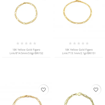
NGS
18K Yellow Gold Figaro
18K Yellow Gold Figaro
Link/8"/4.5mm/3.6gr/BRI152
Link/7"/3.1mm/2.1gr/BRI151
NTS
favorite_border
favorite_border