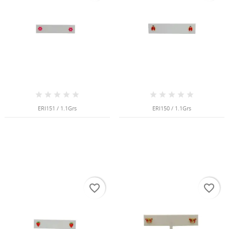
NGS
ERI151 / 1.1Grs
ERI150 / 1.1Grs
favorite_border
favorite_border
NTS