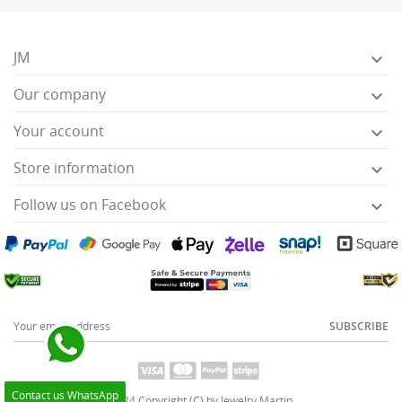
JM

Our company

Your account

Store information

Follow us on Facebook

SUBSCRIBE
Contact us WhatsApp
2024 Copyright (C) by Jewelry Martin