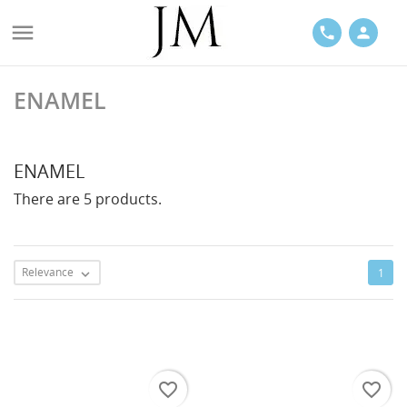

phone
person
ENAMEL
ACES
ENAMEL
There are 5 products.
LETS
Relevance
1

favorite_border
favorite_border