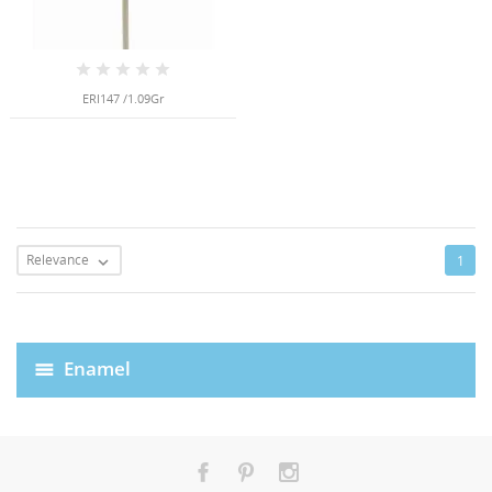
ERI147 /1.09Gr
Relevance
1

Enamel