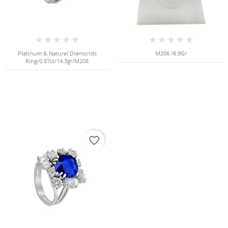
Create new list
add_circle_outline
((cancelText))
((modalDeleteText))
Cancel
Sign in
Cancel
Create wishlist
Platinum & Natural Diamonds
M206 /6.9Gr
Ring/0.87ct/14.3gr/M208
favorite_border