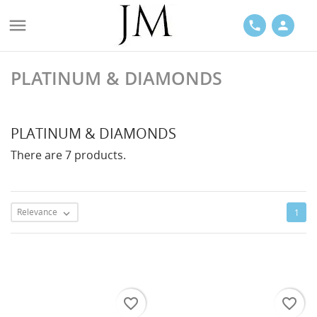

phone
person
PLATINUM & DIAMONDS
ACES
PLATINUM & DIAMONDS
There are 7 products.
LETS
Relevance
1

favorite_border
favorite_border