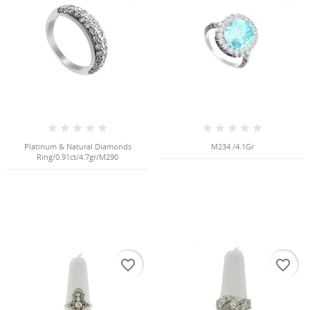
NGS
Platinum & Natural Diamonds
M234 /4.1Gr
Ring/0.91ct/4.7gr/M290
NTS
favorite_border
favorite_border