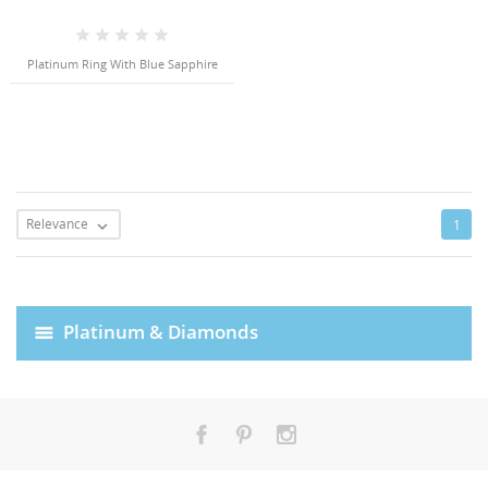
Platinum Ring With Blue Sapphire
Relevance
1

Platinum & Diamonds