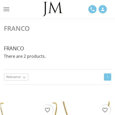

phone
person
FRANCO
ACES
FRANCO
There are 2 products.
LETS
Relevance
1

favorite_border
favorite_border