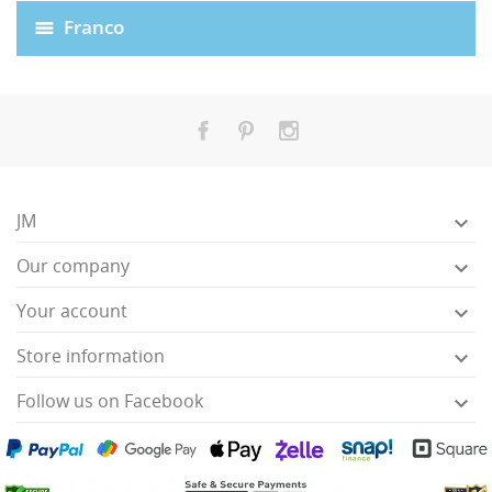
Franco
JM

Our company

HISES
Your account

Store information

Follow us on Facebook
