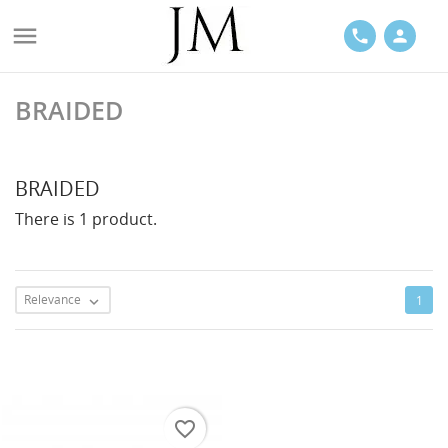

phone
person
BRAIDED
ACES
BRAIDED
There is 1 product.
LETS
Relevance
1

favorite_border