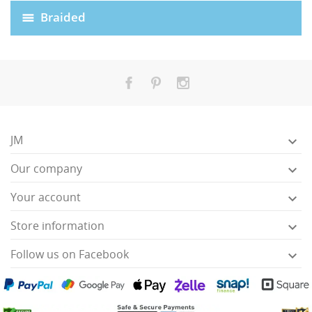
Braided
JM

Our company

HISES
Your account

Store information

Follow us on Facebook
