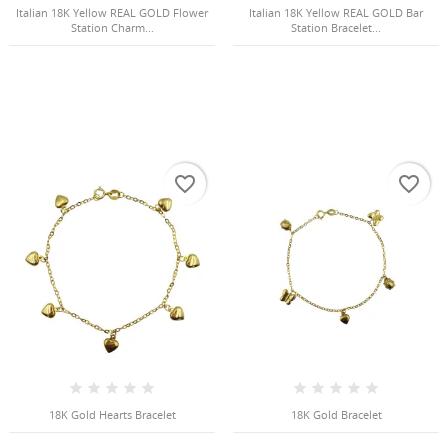
Italian 18K Yellow REAL GOLD Flower
Italian 18K Yellow REAL GOLD Bar
Station Charm...
Station Bracelet...
favorite_border
favorite_border
18K Gold Hearts Bracelet
18K Gold Bracelet