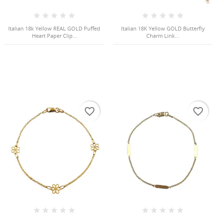
Cancel
Sign in
Cancel
Create wishlist
Italian 18k Yellow REAL GOLD Puffed
Italian 18K Yellow GOLD Butterfly
Heart Paper Clip...
Charm Link...
favorite_border
favorite_border