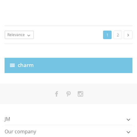
Relevance

1
2

charm
JM

Our company
