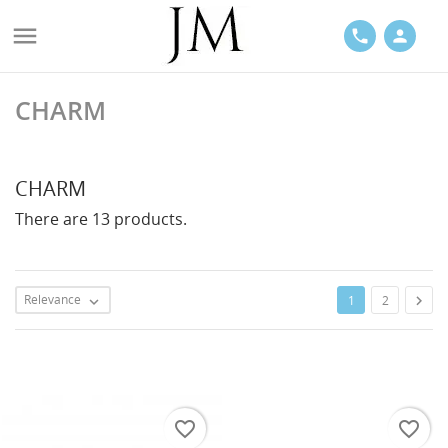

phone
person
CHARM
ACES
CHARM
There are 13 products.
LETS
Relevance

1
2

favorite_border
favorite_border