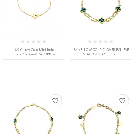
18K Yellow Gold Mini Rolo
18K YELLOW GOLD CLOVER EVIL EYE
Link/7+1"/1mm/1.6gr/BRI157
STATION BRACELET /...
HISES
favorite_border
favorite_border