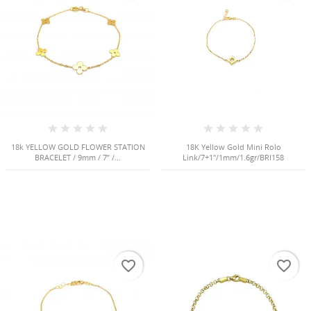
NGS
18k YELLOW GOLD FLOWER STATION
18K Yellow Gold Mini Rolo
BRACELET / 9mm / 7” /...
Link/7+1"/1mm/1.6gr/BRI158
NTS
favorite_border
favorite_border