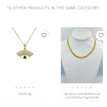
16 OTHER PRODUCTS IN THE SAME CATEGORY:
favorite_border
favorite_border
PIZ28 2.8g
14K Yellow Gold Beveled Curb
Link/16"/6mm/16gr/CHI188