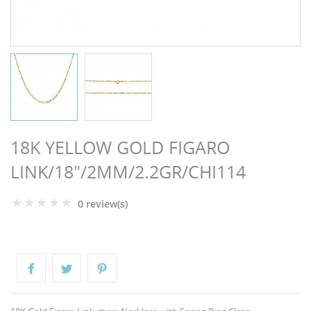
NGS
18K YELLOW GOLD FIGARO
LINK/18"/2MM/2.2GR/CHI114
0 review(s)
NTS