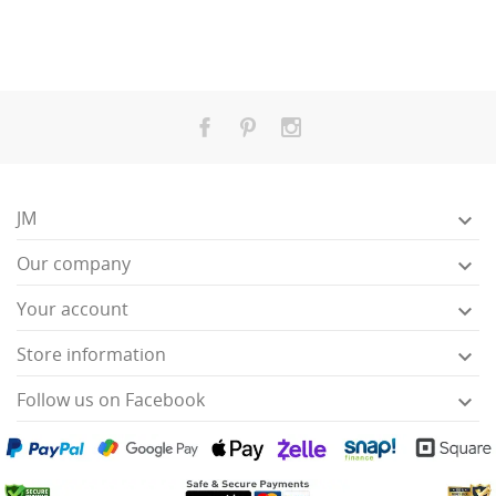
JM

Our company

Your account

Store information

Follow us on Facebook
