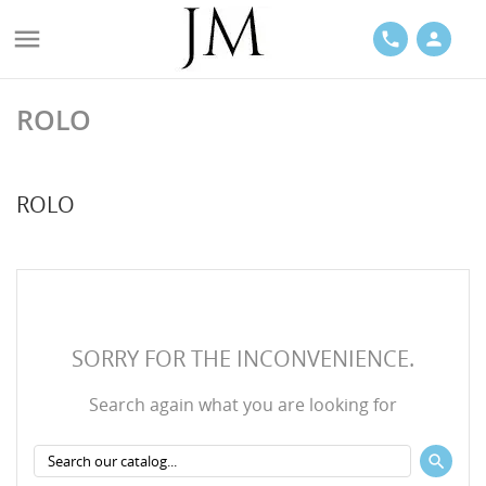

phone
person
ROLO
ACES
ROLO
LETS
SORRY FOR THE INCONVENIENCE.
Search again what you are looking for