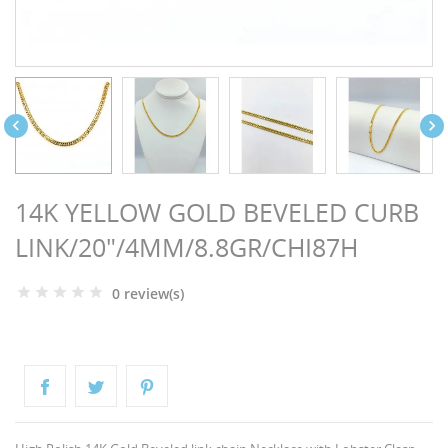
NGS


14K YELLOW GOLD BEVELED CURB
LINK/20"/4MM/8.8GR/CHI87H
0 review(s)
NTS