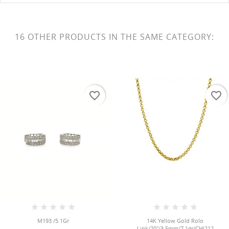
16 OTHER PRODUCTS IN THE SAME CATEGORY:
favorite_border
favorite_border
M193 /5.1Gr
14K Yellow Gold Rolo
Link/20"/3.5mm/7.1gr/CHI212