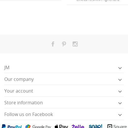
JM

Our company

Your account

Store information

Follow us on Facebook
