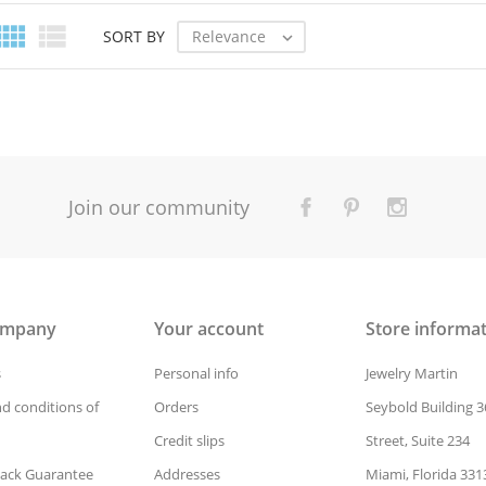


Relevance
SORT BY

Join our community
ompany
Your account
Store informa
s
Personal info
Jewelry Martin
d conditions of
Orders
Seybold Building 3
Credit slips
Street, Suite 234
ack Guarantee
Addresses
Miami, Florida 331