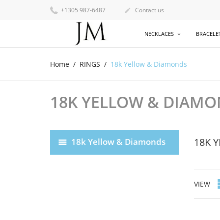
+1305 987-6487
Contact us

NECKLACES
BRACELE
Home
RINGS
18k Yellow & Diamonds
18K YELLOW & DIAM
18K 
18k Yellow & Diamonds
VIEW