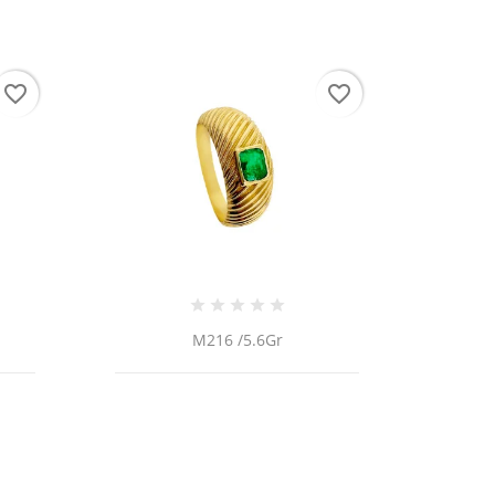
favorite_border
favorite_border
M216 /5.6Gr