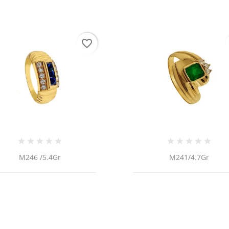
favorite_border
M246 /5.4Gr
M241/4.7Gr