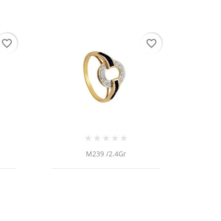
favorite_border
favorite_border
M239 /2.4Gr