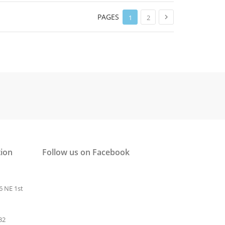
PAGES

1
2
tion
Follow us on Facebook
6 NE 1st
32