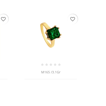
favorite_border
favorite_border
 list
M165 /3.1Gr