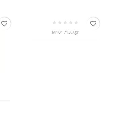
favorite_border
favorite_border
M101 /13.7gr