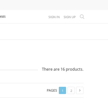
SIGN IN
SIGN UP
ISES
There are 16 products.
PAGES

1
2