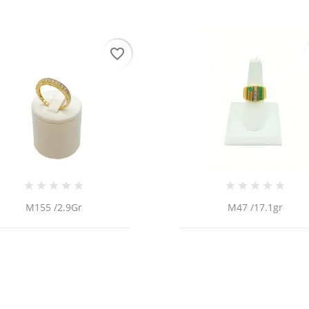
favorite_border
M155 /2.9Gr
M47 /17.1gr