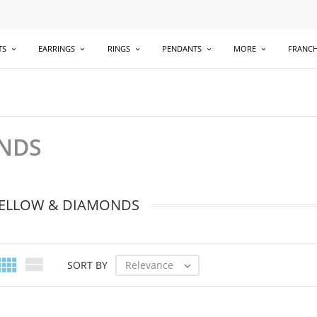
TS
EARRINGS
RINGS
PENDANTS
MORE
FRANCH
ONDS
YELLOW & DIAMONDS


Relevance
SORT BY
