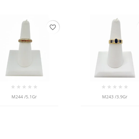
favorite_border
M244 /5.1Gr
M243 /3.9Gr