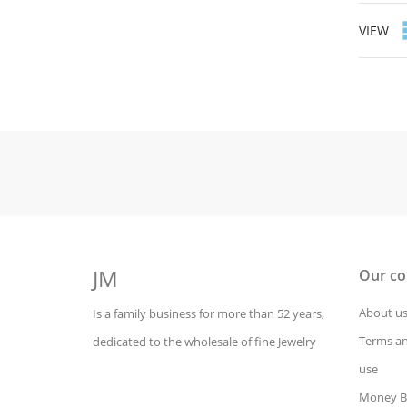
VIEW
JM
Our c
About u
Is a family business for more than 52 years,
Terms an
dedicated to the wholesale of fine Jewelry
use
Money B