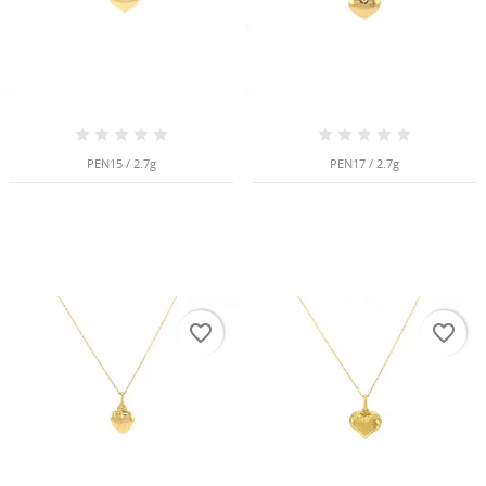
PEN15 / 2.7g
PEN17 / 2.7g
HISES
favorite_border
favorite_border