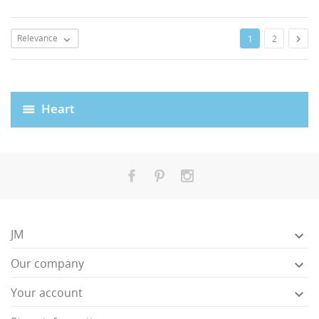
Relevance

1
2

Heart
JM

Our company

Your account
