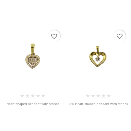
favorite_border
favorite_border
Heart-shaped pendant with stones
18K Heart-shaped pendant with stones