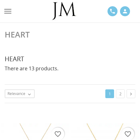

phone
person
HEART
ACES
HEART
There are 13 products.
LETS
Relevance

1
2

favorite_border
favorite_border