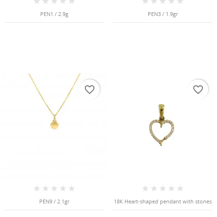
Cancel
Create wishlist
PEN1 / 2.9g
PEN3 / 1.9gr
favorite_border
favorite_border
PEN9 / 2.1gr
18K Heart-shaped pendant with stones