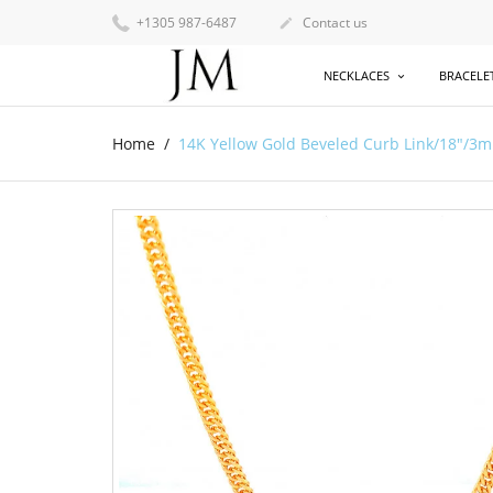
+1305 987-6487
Contact us

NECKLACES
BRACELE
Home
14K Yellow Gold Beveled Curb Link/18"/3