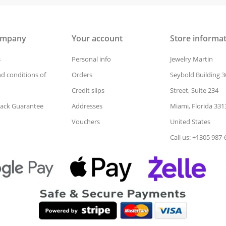
ompany
Your account
Store informa
s
Personal info
Jewelry Martin
d conditions of
Orders
Seybold Building 3
Credit slips
Street, Suite 234
ack Guarantee
Addresses
Miami, Florida 331
Vouchers
United States
Call us: +1305 987