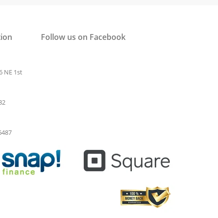
tion
Follow us on Facebook
6 NE 1st
32
-6487