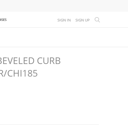
SIGN IN
SIGN UP
ISES
BEVELED CURB
R/CHI185