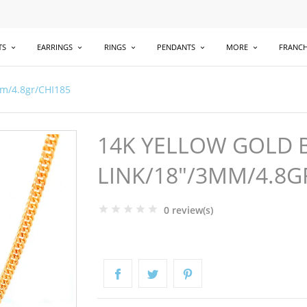
TS
EARRINGS
RINGS
PENDANTS
MORE
FRANCH
mm/4.8gr/CHI185
14K YELLOW GOLD 
LINK/18"/3MM/4.8G
0 review(s)