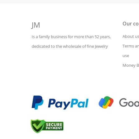
JM
Our c
About u
Is a family business for more than 52 years,
Terms an
dedicated to the wholesale of fine Jewelry
use
Money B