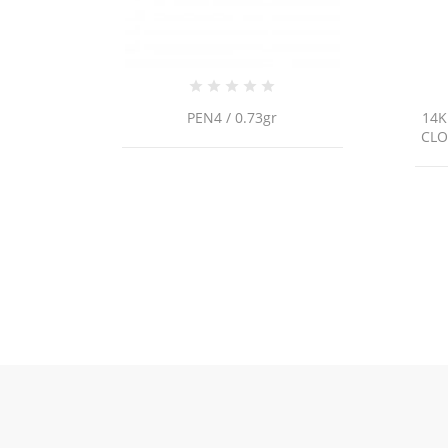
14K YELLOW GOLD MALACHITE
CLOVER STATION BRACELET /...