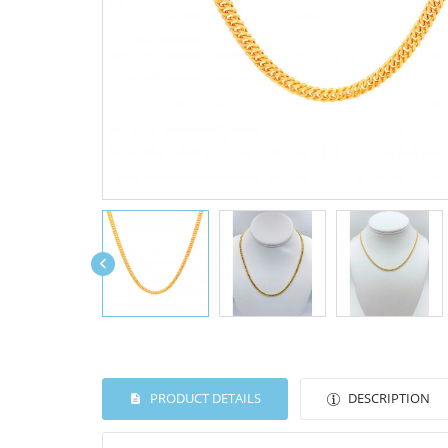

PRODUCT DETAILS
DESCRIPTION