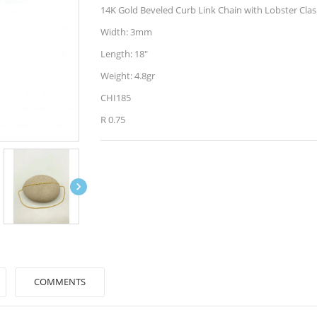
14K Gold Beveled Curb Link Chain with Lobster Cla
Width: 3mm
Length: 18"
Weight: 4.8gr
CHI185
R 0.75

COMMENTS