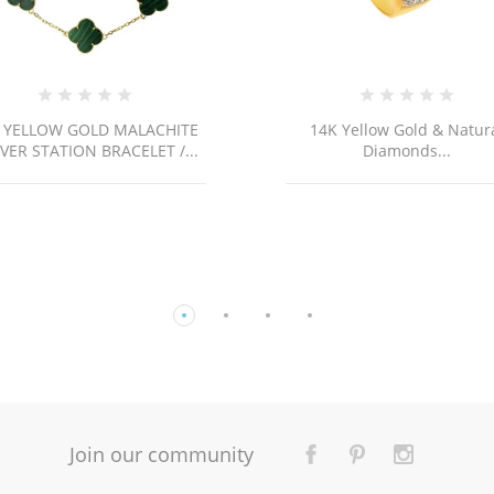
14K Yellow Gold & Natural
14k Gold Cross
Diamonds...
Join our community