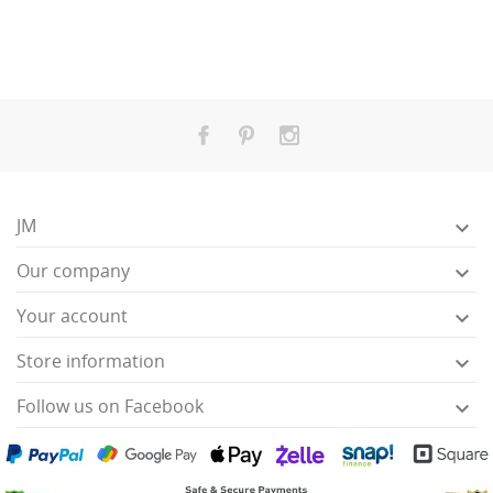
JM

Our company

Your account

Store information

Follow us on Facebook
