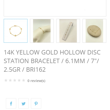
NGS
14K YELLOW GOLD HOLLOW DISC
STATION BRACELET / 6.1MM / 7"/
2.5GR / BRI162
0 review(s)
NTS