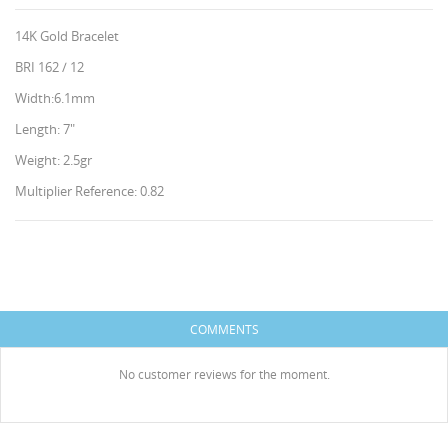
14K Gold Bracelet
BRI 162 / 12
Width:6.1mm
Length: 7"
Weight: 2.5gr
Multiplier Reference: 0.82
CREATE WISHLIST
SIGN IN
WISHLIST NAME
HISES
You need to be logged in to save products in your
ADD TO WISHLIST
wishlist.
COMMENTS
Create new list
add_circle_outline
Cancel
Sign in
No customer reviews for the moment.
Cancel
Create wishlist