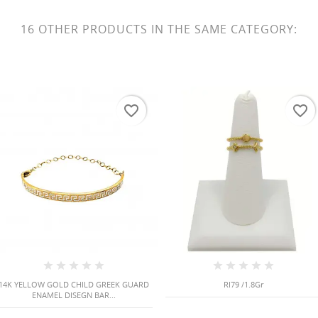
16 OTHER PRODUCTS IN THE SAME CATEGORY:
favorite_border
favorite_border
14K YELLOW GOLD CHILD GREEK GUARD
RI79 /1.8Gr
ENAMEL DISEGN BAR...