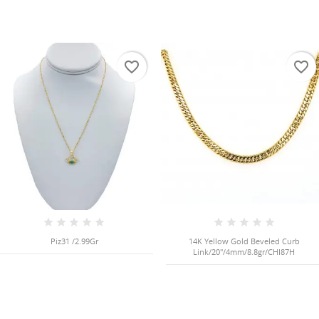
favorite_border
favorite_border
Piz31 /2.99Gr
14K Yellow Gold Beveled Curb
Link/20"/4mm/8.8gr/CHI87H