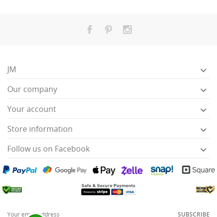
JM

Our company

Your account

Store information

Follow us on Facebook

SUBSCRIBE