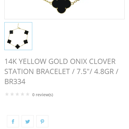
NGS
14K YELLOW GOLD ONIX CLOVER
STATION BRACELET / 7.5"/ 4.8GR /
BR334
0 review(s)
NTS