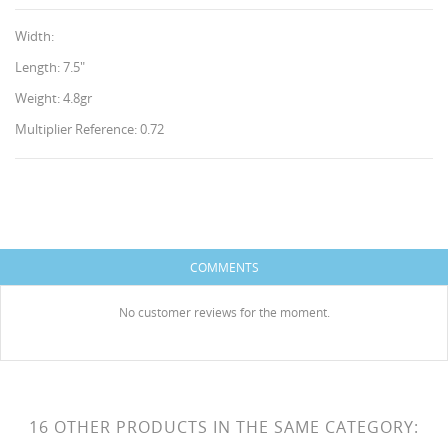
Width:
Length: 7.5"
Weight: 4.8gr
Multiplier Reference: 0.72
CREATE WISHLIST
SIGN IN
WISHLIST NAME
You need to be logged in to save products in your
ADD TO WISHLIST
wishlist.
COMMENTS
HISES
Create new list
add_circle_outline
No customer reviews for the moment.
Cancel
Sign in
Cancel
Create wishlist
16 OTHER PRODUCTS IN THE SAME CATEGORY: