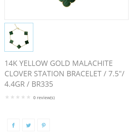
NGS
14K YELLOW GOLD MALACHITE
CLOVER STATION BRACELET / 7.5"/
4.4GR / BR335
0 review(s)
NTS