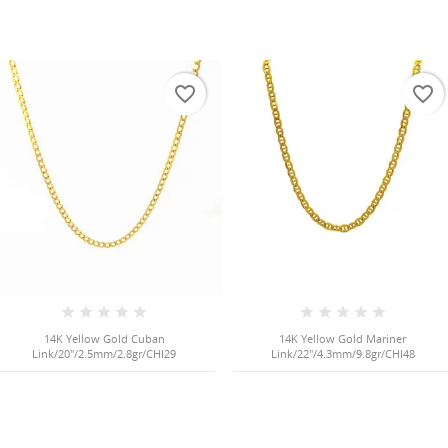
favorite_border
favorite_border
14K Yellow Gold Cuban
14K Yellow Gold Mariner
Link/20"/2.5mm/2.8gr/CHI29
Link/22"/4.3mm/9.8gr/CHI48