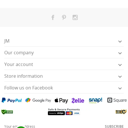
JM

Our company

Your account

Store information

Follow us on Facebook

SUBSCRIBE