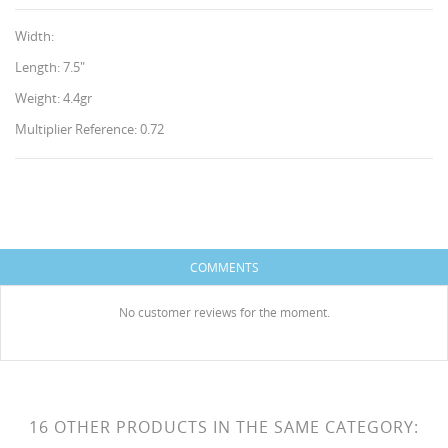
Width:
Length: 7.5"
Weight: 4.4gr
Multiplier Reference: 0.72
CREATE WISHLIST
SIGN IN
WISHLIST NAME
You need to be logged in to save products in your
ADD TO WISHLIST
wishlist.
COMMENTS
HISES
Create new list
add_circle_outline
No customer reviews for the moment.
Cancel
Sign in
Cancel
Create wishlist
16 OTHER PRODUCTS IN THE SAME CATEGORY: