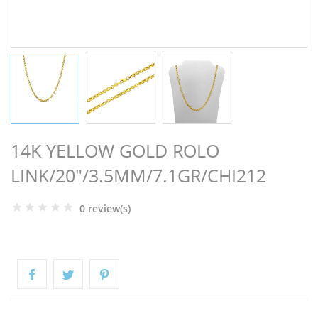
NGS
14K YELLOW GOLD ROLO
LINK/20"/3.5MM/7.1GR/CHI212
0 review(s)
NTS