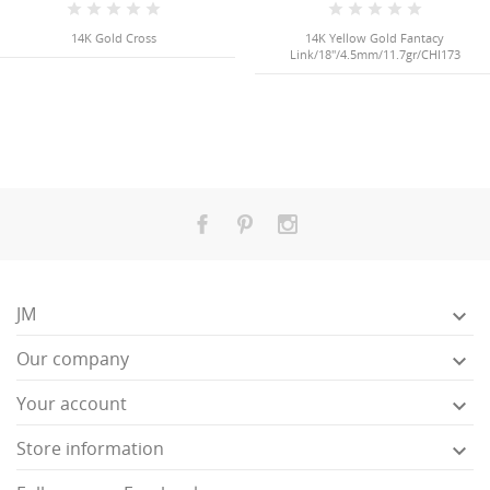
14K Gold Cross
14K Yellow Gold Fantacy
Link/18"/4.5mm/11.7gr/CHI173
JM

Our company

Your account

Store information
