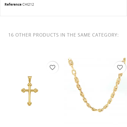
Reference
CHI212
16 OTHER PRODUCTS IN THE SAME CATEGORY:
favorite_border
favorite_border