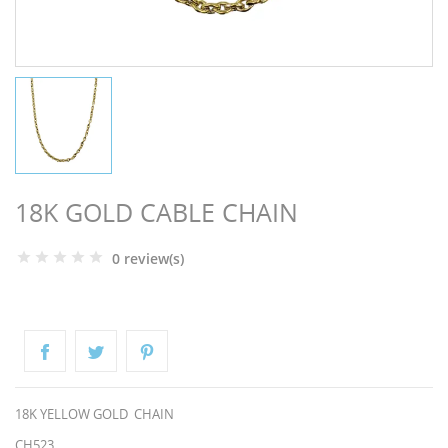
NGS
18K GOLD CABLE CHAIN
0 review(s)
NTS
18K YELLOW GOLD CHAIN
CH523