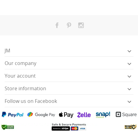
JM

Our company

Your account

Store information

Follow us on Facebook
