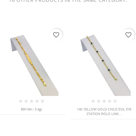
16 OTHER PRODUCTS IN THE SAME CATEGORY:
favorite_border
favorite_border
BRI184 / 3.4gr
14K YELLOW GOLD CHILD EVIL EYE
STATION ROLO LINK...