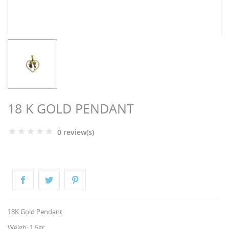
NGS
18 K GOLD PENDANT
0 review(s)
NTS
18K Gold Pendant
Weigh: 1.5gr