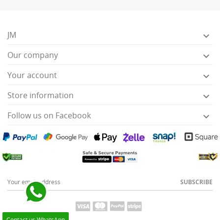
JM

Our company

Your account

Store information

Follow us on Facebook

SUBSCRIBE
Contact us WhatsApp