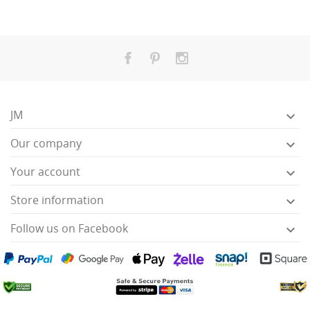
JM

Our company

Your account

Store information

Follow us on Facebook
