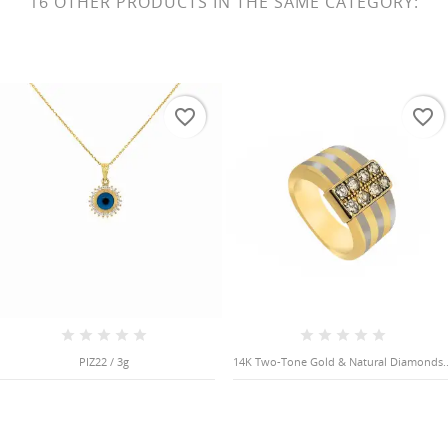
16 OTHER PRODUCTS IN THE SAME CATEGORY:
favorite_border
favorite_border
PIZ22 / 3g
14K Two-Tone Gold & Natural Diamonds..