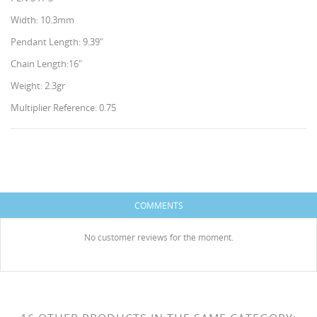
Width: 10.3mm
Pendant Length: 9.39"
Chain Length:16"
Weight: 2.3gr
Multiplier Reference: 0.75
CREATE WISHLIST
SIGN IN
WISHLIST NAME
You need to be logged in to save products in your
ADD TO WISHLIST
HISES
wishlist.
COMMENTS
Create new list
add_circle_outline
No customer reviews for the moment.
Cancel
Sign in
Cancel
Create wishlist