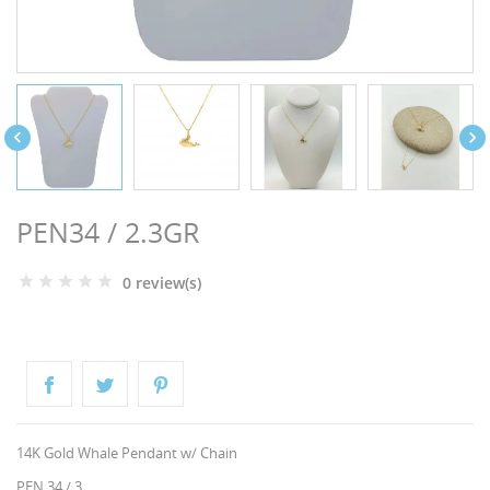
NGS


PEN34 / 2.3GR
0 review(s)
NTS
14K Gold Whale Pendant w/ Chain
PEN 34 / 3