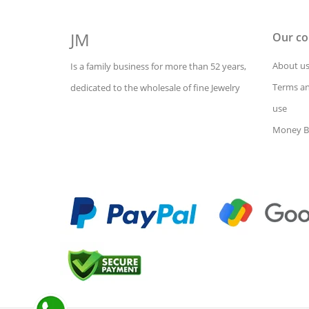
JM
Our c
About u
Is a family business for more than 52 years,
Terms an
dedicated to the wholesale of fine Jewelry
use
Money B