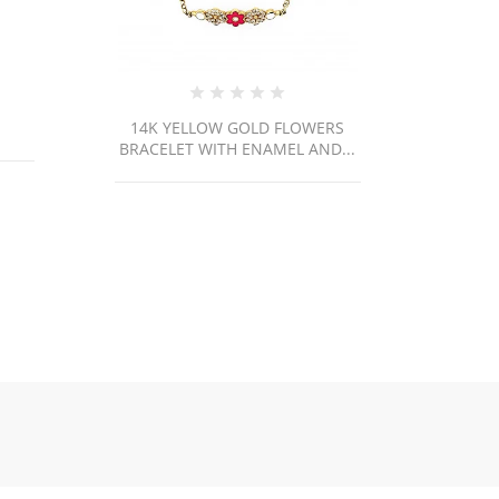
WERS
M80 / 70.1gr
AND...