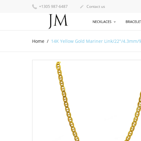
+1305 987-6487
Contact us

NECKLACES
BRACELE
Home
14K Yellow Gold Mariner Link/22"/4.3mm/9