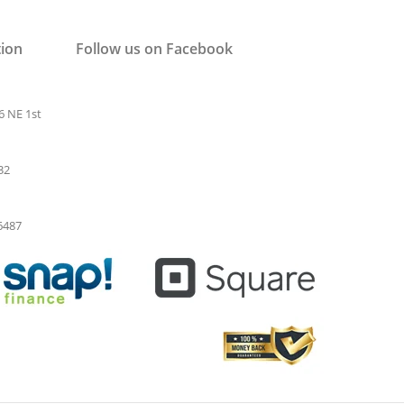
tion
Follow us on Facebook
6 NE 1st
32
-6487