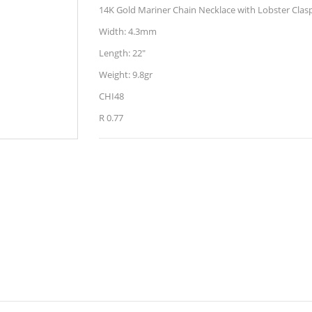
14K Gold Mariner Chain Necklace with Lobster Clas
Width: 4.3mm
Length: 22"
Weight: 9.8gr
CHI48
R 0.77