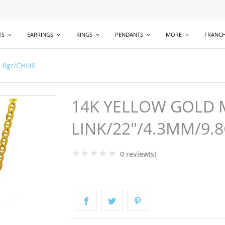
TS
EARRINGS
RINGS
PENDANTS
MORE
FRANCH
.8gr/CHI48
14K YELLOW GOLD 
LINK/22"/4.3MM/9.
0 review(s)