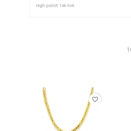
High polish 14k link
1
CR
SI
WI
You
AD
favorite_border
favorite_border