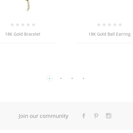
18K Gold Ball Earring
14K YELLOW GOLD FLO
BRACELET WITH ENAMEL 
Join our community