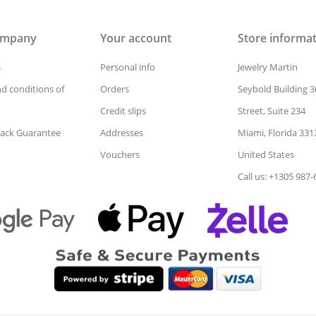
ompany
Your account
Store informa
s
Personal info
Jewelry Martin
d conditions of
Orders
Seybold Building 3
Credit slips
Street, Suite 234
ack Guarantee
Addresses
Miami, Florida 331
Vouchers
United States
Call us: +1305 987