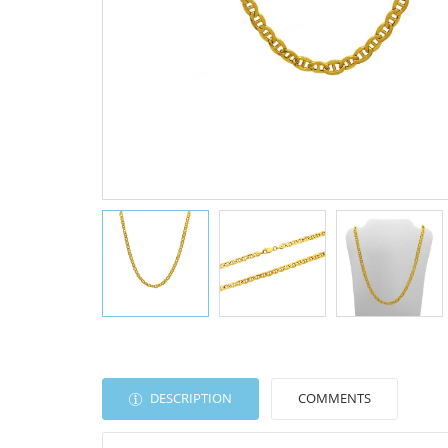
DESCRIPTION
COMMENTS