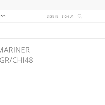
SIGN IN
SIGN UP
ISES
MARINER
8GR/CHI48