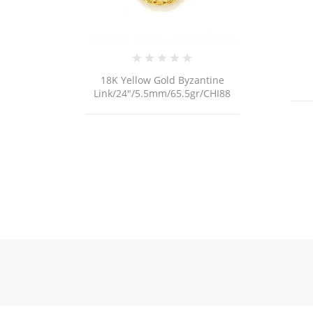
antine
18K Gold Bracelet
gr/CHI88