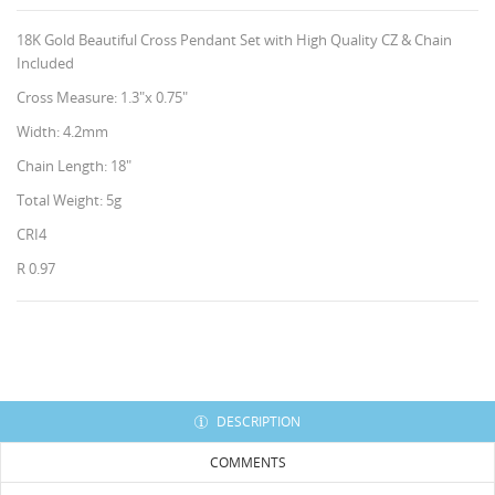
18K Gold Beautiful Cross Pendant Set with High Quality CZ & Chain
Included
Cross Measure: 1.3"x 0.75"
Width: 4.2mm
Chain Length: 18"
Total Weight: 5g
CRI4
R 0.97
CREATE WISHLIST
SIGN IN
HISES
WISHLIST NAME
You need to be logged in to save products in your
ADD TO WISHLIST
wishlist.
Create new list
add_circle_outline
DESCRIPTION
Cancel
Sign in
COMMENTS
Cancel
Create wishlist