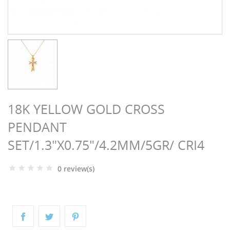
NGS
18K YELLOW GOLD CROSS
PENDANT
SET/1.3"X0.75"/4.2MM/5GR/ CRI4
0 review(s)
NTS