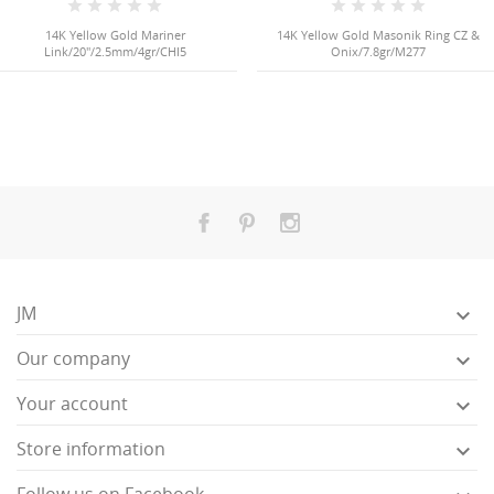
14K Yellow Gold Mariner
14K Yellow Gold Masonik Ring CZ &
Link/20"/2.5mm/4gr/CHI5
Onix/7.8gr/M277
JM

Our company

Your account

Store information
