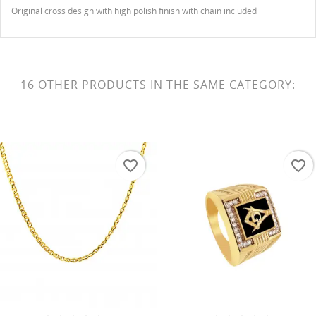
Original cross design with high polish finish with chain included
16 OTHER PRODUCTS IN THE SAME CATEGORY:
favorite_border
favorite_border