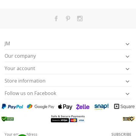
JM

Our company

Your account

Store information

Follow us on Facebook

SUBSCRIBE