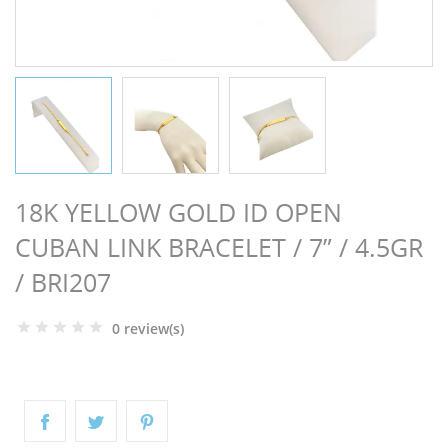
NGS
18K YELLOW GOLD ID OPEN
CUBAN LINK BRACELET / 7” / 4.5GR
/ BRI207
0 review(s)
NTS