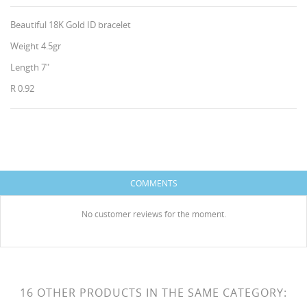
Beautiful 18K Gold ID bracelet
Weight 4.5gr
Length 7"
R 0.92
CREATE WISHLIST
SIGN IN
WISHLIST NAME
You need to be logged in to save products in your
ADD TO WISHLIST
wishlist.
COMMENTS
HISES
Create new list
add_circle_outline
No customer reviews for the moment.
Cancel
Sign in
Cancel
Create wishlist
16 OTHER PRODUCTS IN THE SAME CATEGORY: