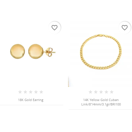
favorite_border
favorite_border
18K Gold Earring
14K Yellow Gold Cuban
Link/8"/4mm/3.1gr/BRI100