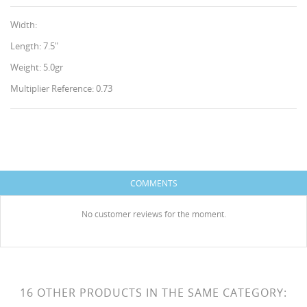
Width:
Length: 7.5"
Weight: 5.0gr
Multiplier Reference: 0.73
CREATE WISHLIST
SIGN IN
WISHLIST NAME
You need to be logged in to save products in your
ADD TO WISHLIST
wishlist.
COMMENTS
HISES
Create new list
add_circle_outline
No customer reviews for the moment.
Cancel
Sign in
Cancel
Create wishlist
16 OTHER PRODUCTS IN THE SAME CATEGORY: