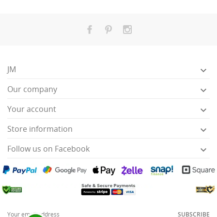
JM

Our company

Your account

Store information

Follow us on Facebook

SUBSCRIBE