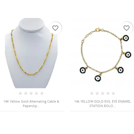
favorite_border
favorite_border
14K Yellow Gold Alternating Cable &
14k YELLOW GOLD EVIL EYE ENAMEL
Paperclip...
STATION ROLO...