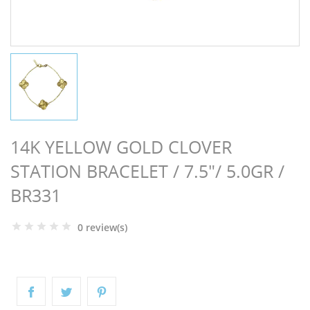
NGS
14K YELLOW GOLD CLOVER
STATION BRACELET / 7.5"/ 5.0GR /
BR331
0 review(s)
NTS