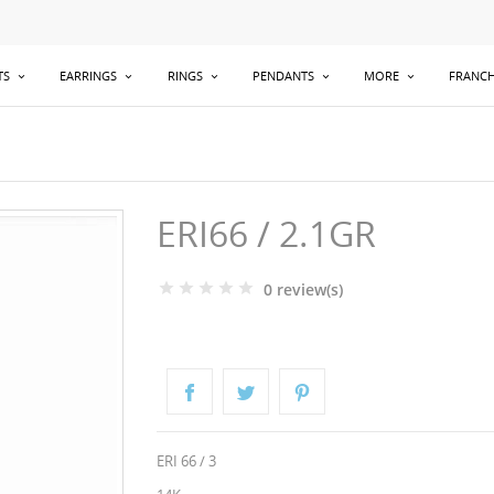
TS
EARRINGS
RINGS
PENDANTS
MORE
FRANCH
ERI66 / 2.1GR
0 review(s)
ERI 66 / 3