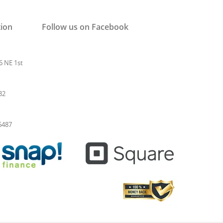
tion
Follow us on Facebook
6 NE 1st
32
-6487