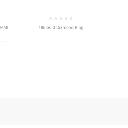
18k Gold Diamond Ring
18K Yellow Gold Cros