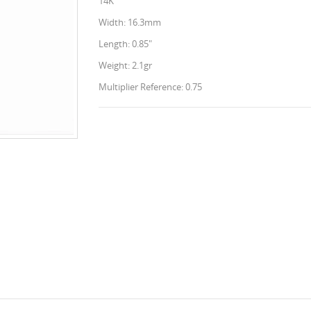
14K
Width: 16.3mm
Length: 0.85"
Weight: 2.1gr
Multiplier Reference: 0.75