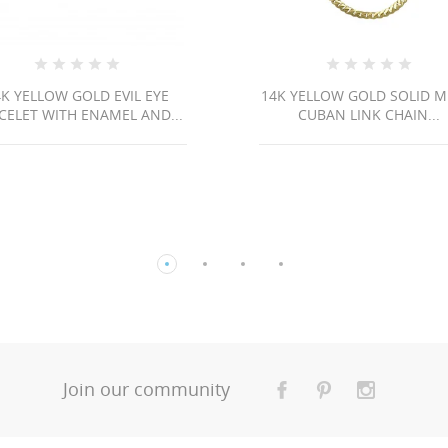
LD EVIL EYE
14K YELLOW GOLD SOLID MIAMI
ENAMEL AND...
CUBAN LINK CHAIN...
Join our community