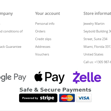
ompany
Your account
Store informa
s
Personal info
Jewelry Martin
d conditions of
Orders
Seybold Building 3
Credit slips
Street, Suite 234
ack Guarantee
Addresses
Miami, Florida 331
Vouchers
United States
Call us: +1305 987