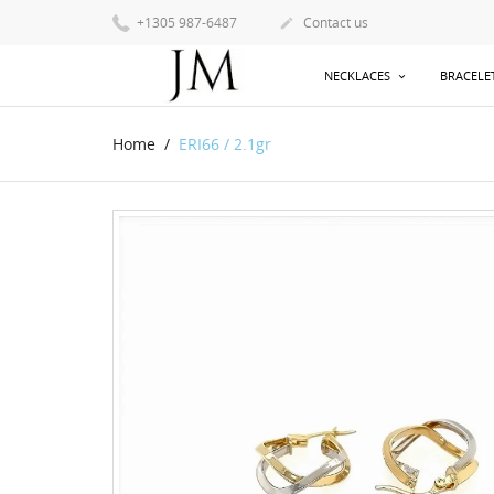
+1305 987-6487
Contact us

NECKLACES
BRACELE
Home
ERI66 / 2.1gr