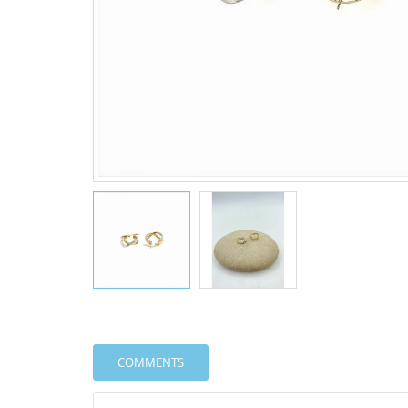
COMMENTS