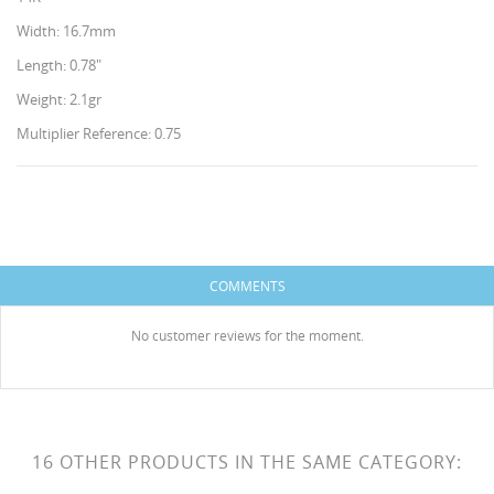
Width: 16.7mm
Length: 0.78"
Weight: 2.1gr
Multiplier Reference: 0.75
CREATE WISHLIST
SIGN IN
WISHLIST NAME
You need to be logged in to save products in your
ADD TO WISHLIST
COMMENTS
wishlist.
HISES
Create new list
add_circle_outline
No customer reviews for the moment.
Cancel
Sign in
Cancel
Create wishlist
16 OTHER PRODUCTS IN THE SAME CATEGORY: