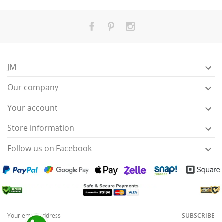
JM

Our company

Your account

Store information

Follow us on Facebook

SUBSCRIBE