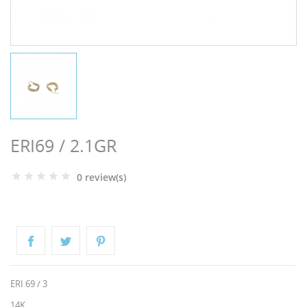
NGS
ERI69 / 2.1GR
0 review(s)
NTS
ERI 69 / 3
14K