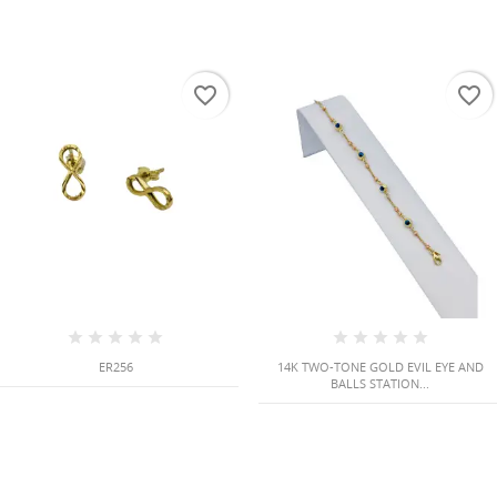
favorite_border
favorite_border
ER256
14K TWO-TONE GOLD EVIL EYE AND
BALLS STATION...