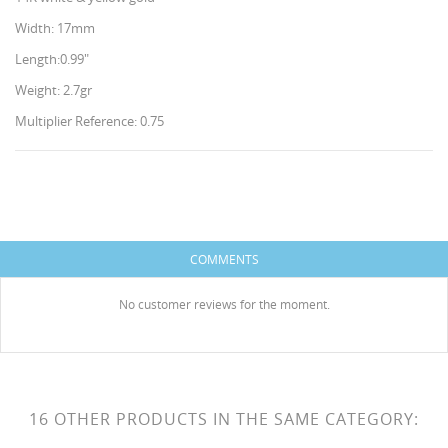
Width: 17mm
Length:0.99"
Weight: 2.7gr
Multiplier Reference: 0.75
CREATE WISHLIST
SIGN IN
WISHLIST NAME
You need to be logged in to save products in your
ADD TO WISHLIST
COMMENTS
wishlist.
HISES
Create new list
add_circle_outline
No customer reviews for the moment.
Cancel
Sign in
Cancel
Create wishlist
16 OTHER PRODUCTS IN THE SAME CATEGORY: