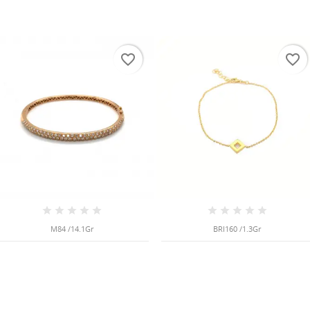
favorite_border
favorite_border
M84 /14.1Gr
BRI160 /1.3Gr