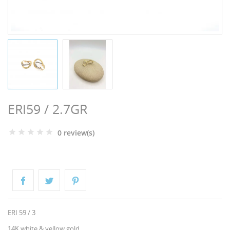
NGS
ERI59 / 2.7GR
0 review(s)
NTS
ERI 59 / 3
14K white & yellow gold