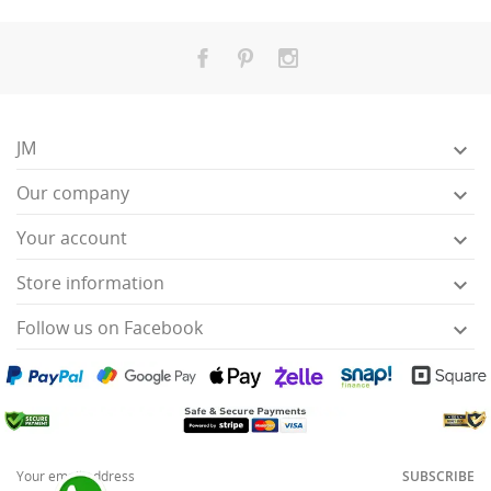
JM

Our company

Your account

Store information

Follow us on Facebook

SUBSCRIBE