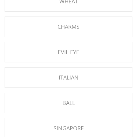
WHEAT
CHARMS
EVIL EYE
ITALIAN
BALL
SINGAPORE