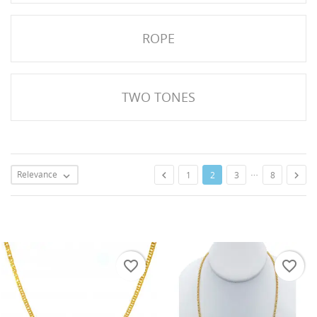
ROPE
TWO TONES
…
Relevance


1
2
3
8

favorite_border
favorite_border