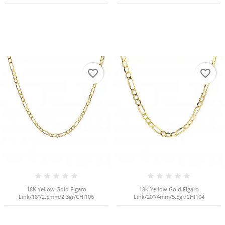
favorite_border
favorite_border
18K Yellow Gold Figaro
18K Yellow Gold Figaro
Link/18"/2.5mm/2.3gr/CHI106
Link/20"/4mm/5.5gr/CHI104