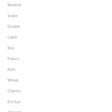
Beveled
Snake
Double
Cable
Box
Franco
Rolo
Wheat
Charms
Evil Eye