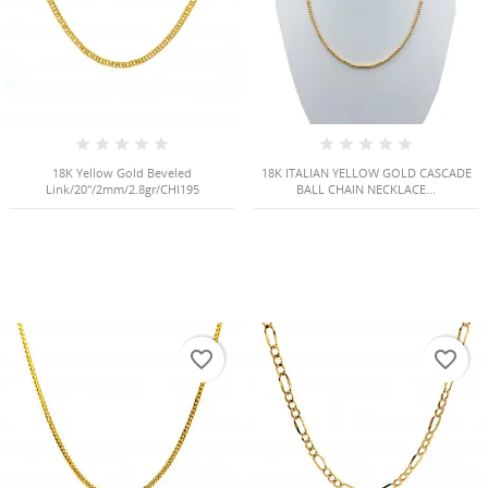
18K Yellow Gold Beveled
18K ITALIAN YELLOW GOLD CASCADE
Link/20"/2mm/2.8gr/CHI195
BALL CHAIN NECKLACE...
favorite_border
favorite_border