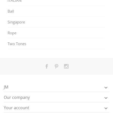
ITALIAN
Ball
Singapore
Rope
Two Tones
JM

Our company

Your account
