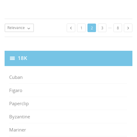
…
Relevance


1
2
3
8

18K
Cuban
Figaro
Paperclip
Byzantine
Mariner