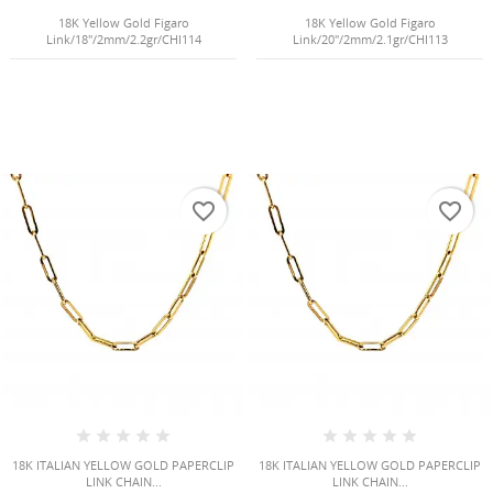
18K Yellow Gold Figaro
18K Yellow Gold Figaro
Link/18"/2mm/2.2gr/CHI114
Link/20"/2mm/2.1gr/CHI113
favorite_border
favorite_border
18K ITALIAN YELLOW GOLD PAPERCLIP
18K ITALIAN YELLOW GOLD PAPERCLIP
LINK CHAIN...
LINK CHAIN...