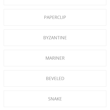
NGS
PAPERCLIP
BYZANTINE
MARINER
BEVELED
NTS
SNAKE