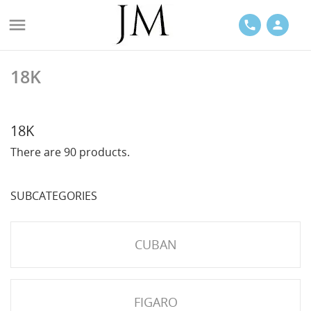

phone
person
18K
ACES
18K
There are 90 products.
SUBCATEGORIES
LETS
CUBAN
FIGARO