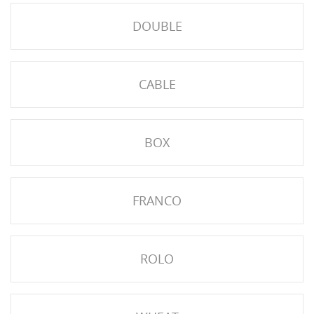
DOUBLE
CABLE
BOX
HISES
FRANCO
ROLO