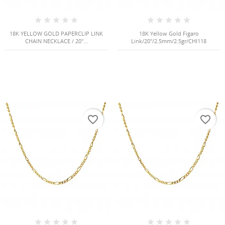
Cancel
Create wishlist
18K YELLOW GOLD PAPERCLIP LINK
18K Yellow Gold Figaro
CHAIN NECKLACE / 20"...
Link/20"/2.5mm/2.5gr/CHI118
favorite_border
favorite_border