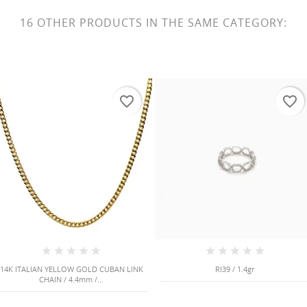
16 OTHER PRODUCTS IN THE SAME CATEGORY:
favorite_border
favorite_border
14K ITALIAN YELLOW GOLD CUBAN LINK
RI39 / 1.4gr
CHAIN / 4.4mm /...