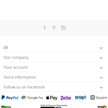
JM

Our company

Your account

Store information

Follow us on Facebook
