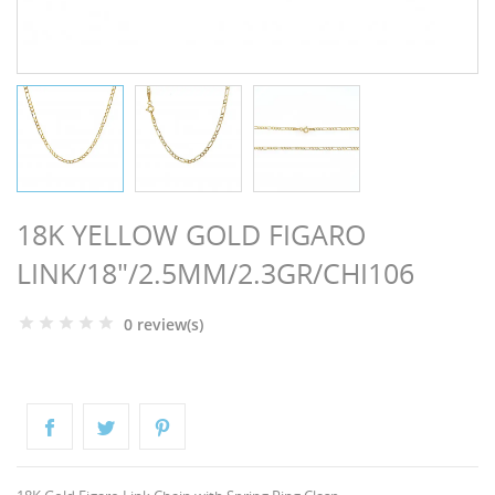
NGS
18K YELLOW GOLD FIGARO
LINK/18"/2.5MM/2.3GR/CHI106
0 review(s)
NTS