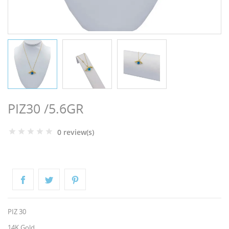
NGS
PIZ30 /5.6GR
0 review(s)
NTS
PIZ 30
14K Gold