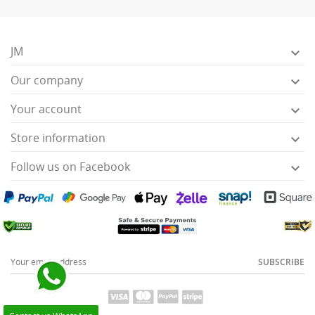
JM

Our company

Your account

Store information

Follow us on Facebook

SUBSCRIBE