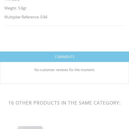
Weight: 5.6gr
Multiplier Reference: 0.84
CREATE WISHLIST
SIGN IN
COMMENTS
WISHLIST NAME
You need to be logged in to save products in your
ADD TO WISHLIST
wishlist.
No customer reviews for the moment.
Create new list
add_circle_outline
HISES
Cancel
Sign in
Cancel
Create wishlist
16 OTHER PRODUCTS IN THE SAME CATEGORY: