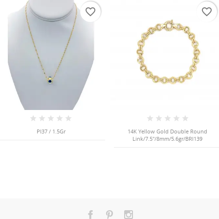
favorite_border
favorite_border
PI37 / 1.5Gr
14K Yellow Gold Double Round
Link/7.5"/8mm/5.6gr/BRI139