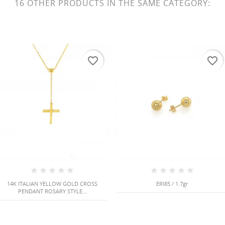
16 OTHER PRODUCTS IN THE SAME CATEGORY:
favorite_border
favorite_border
14K ITALIAN YELLOW GOLD CROSS
ERI85 / 1.7gr
PENDANT ROSARY STYLE...