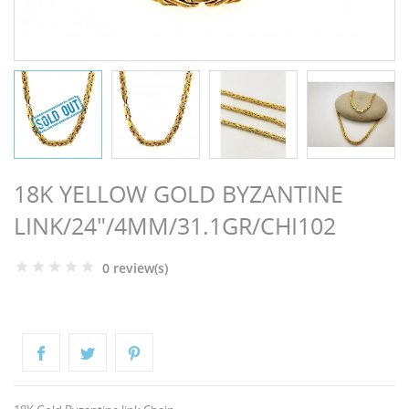
NGS
18K YELLOW GOLD BYZANTINE
LINK/24"/4MM/31.1GR/CHI102
0 review(s)
NTS