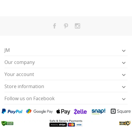
JM

Our company

Your account

Store information

Follow us on Facebook
