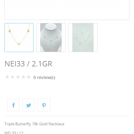
NGS
NEI33 / 2.1GR
0 review(s)
NTS
Triple Butterfly 18k Gold Necklace
NEI 33 / 12