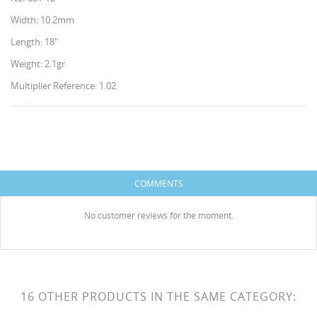
Width: 10.2mm
Length: 18"
Weight: 2.1gr
Multiplier Reference: 1.02
CREATE WISHLIST
SIGN IN
WISHLIST NAME
You need to be logged in to save products in your
ADD TO WISHLIST
COMMENTS
wishlist.
HISES
Create new list
add_circle_outline
No customer reviews for the moment.
Cancel
Sign in
Cancel
Create wishlist
16 OTHER PRODUCTS IN THE SAME CATEGORY: