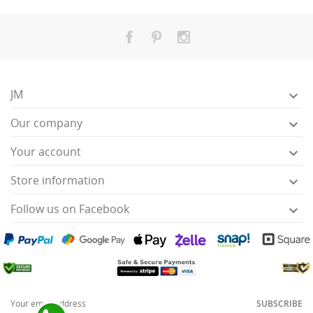
JM

Our company

Your account

Store information

Follow us on Facebook

SUBSCRIBE