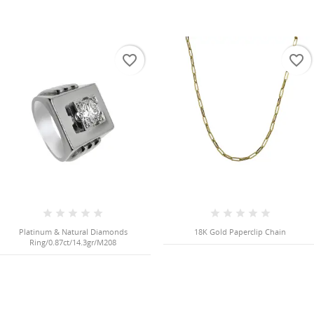
favorite_border
favorite_border
Platinum & Natural Diamonds
18K Gold Paperclip Chain
Ring/0.87ct/14.3gr/M208