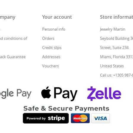
ompany
Your account
Store informa
s
Personal info
Jewelry Martin
d conditions of
Orders
Seybold Building 3
Credit slips
Street, Suite 234
ack Guarantee
Addresses
Miami, Florida 331
Vouchers
United States
Call us: +1305 987