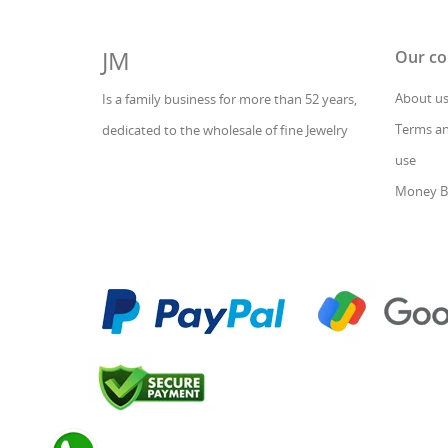
JM
Our c
About u
Is a family business for more than 52 years,
Terms an
dedicated to the wholesale of fine Jewelry
use
Money B