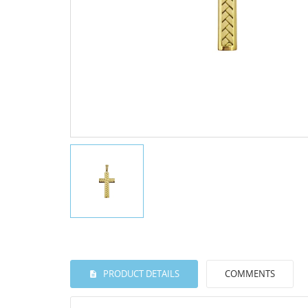
PRODUCT DETAILS
COMMENTS