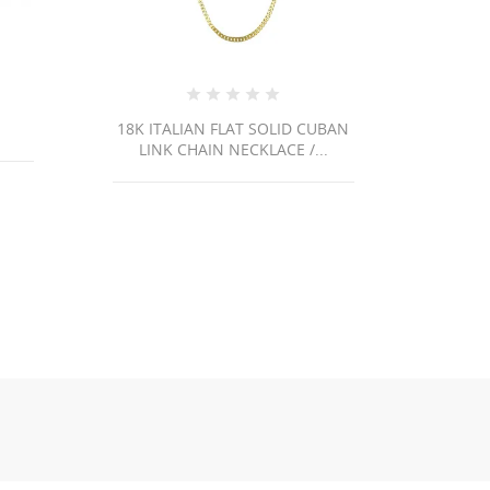
OLID CUBAN
Ri43 /3.3Gr
ACE /...