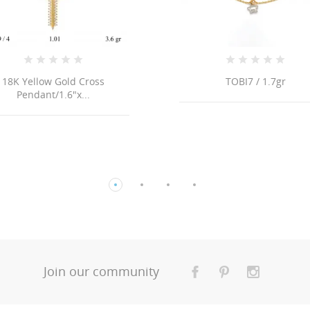
TOBI7 / 1.7gr
18K ITALIAN FLAT S
LINK CHAIN NECKL
Join our community