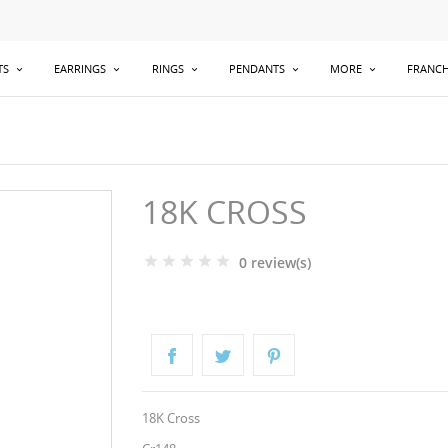
TS
EARRINGS
RINGS
PENDANTS
MORE
FRANCH
18K CROSS
0 review(s)
18K Cross