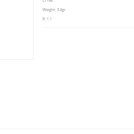
Cr148
Weight: 3.4gr
R: 1.1