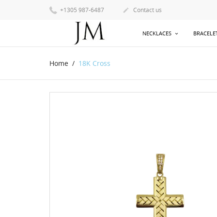
+1305 987-6487
Contact us

NECKLACES
BRACELE
Home
18K Cross