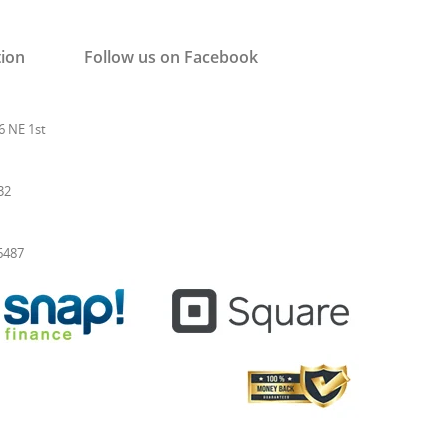
tion
Follow us on Facebook
6 NE 1st
32
-6487