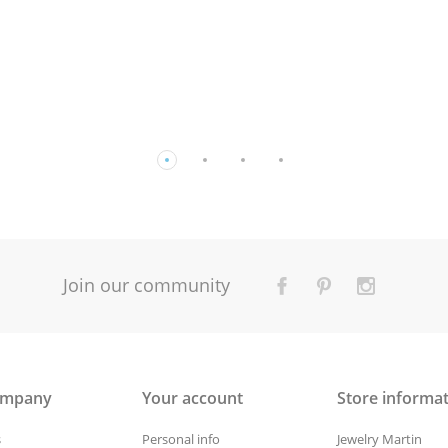
Join our community
ompany
Your account
Store informa
s
Personal info
Jewelry Martin