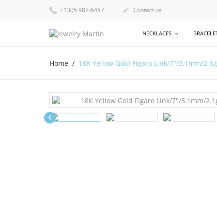
+1305 987-6487
Contact us

NECKLACES
BRACELE
Home
18K Yellow Gold Figaro Link/7"/3.1mm/2.1
