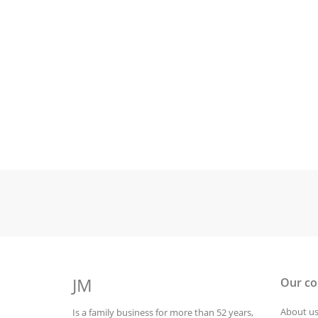
JM
Our c
About u
Is a family business for more than 52 years,