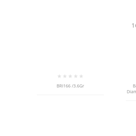
1
((T
SI
AD
((L
You
BRI166 /3.6Gr
B
Diam