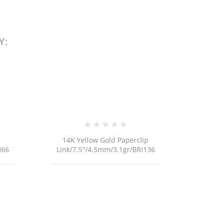
Y:
st
14K Yellow Gold Paperclip
I66
Link/7.5"/4.5mm/3.1gr/BRI136