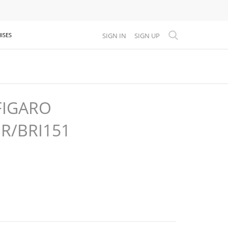
SIGN IN
SIGN UP
ISES
FIGARO
GR/BRI151