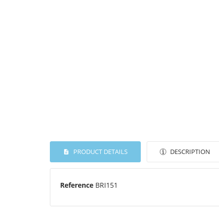
PRODUCT DETAILS
DESCRIPTION
Reference
BRI151