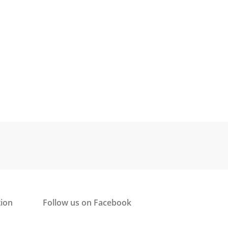
tion
Follow us on Facebook