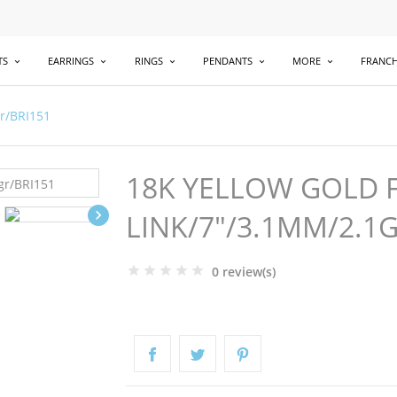
TS
EARRINGS
RINGS
PENDANTS
MORE
FRANCH
gr/BRI151
18K YELLOW GOLD 

LINK/7"/3.1MM/2.1
0 review(s)