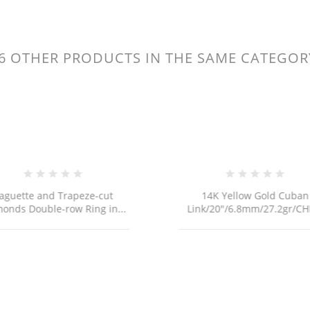
6 OTHER PRODUCTS IN THE SAME CATEGOR
ITLE))
GN IN
D TO WISHLIST
ABEL))
 need to be logged in to save products in your wishlist.
Create new li
add_circle_outline
((cancelText))
((loginText))
aguette and Trapeze-cut
14K Yellow Gold Cuban
((cancelText))
((createText))
onds Double-row Ring in...
Link/20"/6.8mm/27.2gr/CH