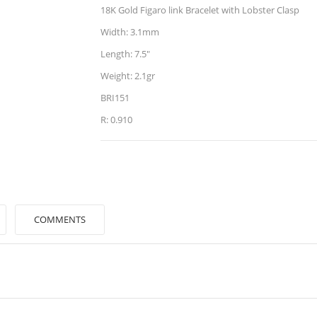
18K Gold Figaro link Bracelet with Lobster Clasp
Width: 3.1mm
Length: 7.5"
Weight: 2.1gr
BRI151
R: 0.910
COMMENTS