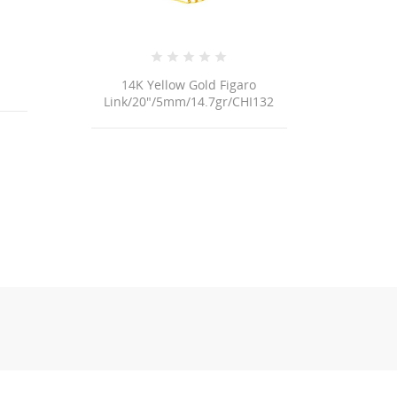
14K Yellow Gold Figaro
18K Ye
Link/20"/5mm/14.7gr/CHI132
Link/7+