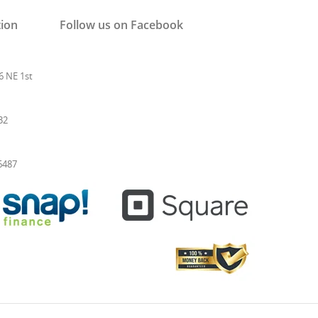
tion
Follow us on Facebook
6 NE 1st
32
-6487