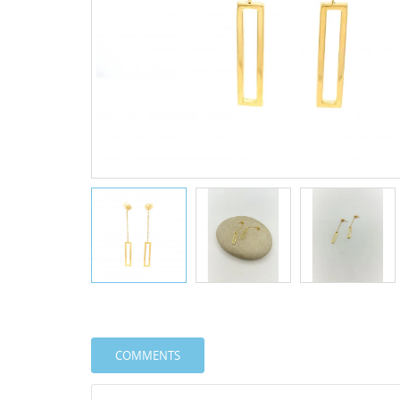
COMMENTS