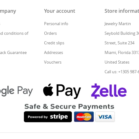
ompany
Your account
Store informa
s
Personal info
Jewelry Martin
d conditions of
Orders
Seybold Building 3
Credit slips
Street, Suite 234
ack Guarantee
Addresses
Miami, Florida 331
Vouchers
United States
Call us: +1305 987