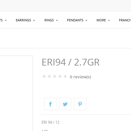
TS
EARRINGS
RINGS
PENDANTS
MORE
FRANCH
ERI94 / 2.7GR
0 review(s)
ERI 94 / 12