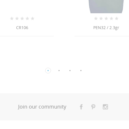
CR106
PEN32 / 2.3gr
Join our community