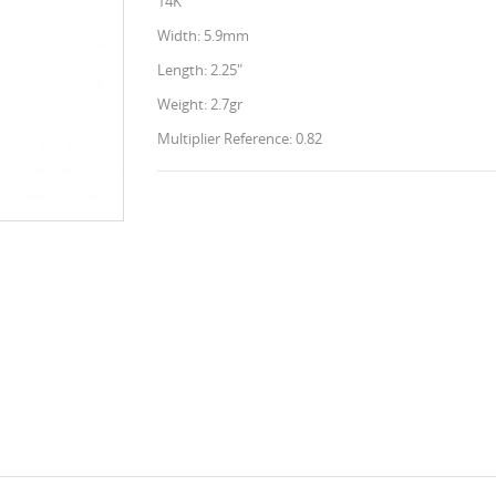
14K
Width: 5.9mm
Length: 2.25"
Weight: 2.7gr
Multiplier Reference: 0.82