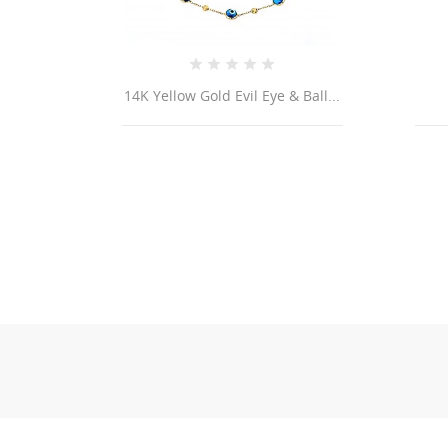
14K Yellow Gold Evil Eye & Ball...