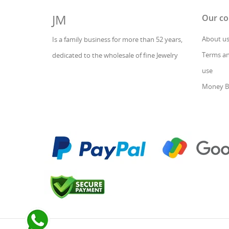
JM
Our c
About u
Is a family business for more than 52 years,
Terms an
dedicated to the wholesale of fine Jewelry
use
Money B