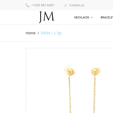
+1305 987-6487
Contact us

NECKLACES
BRACELE
Home
ERI94 / 2.7gr