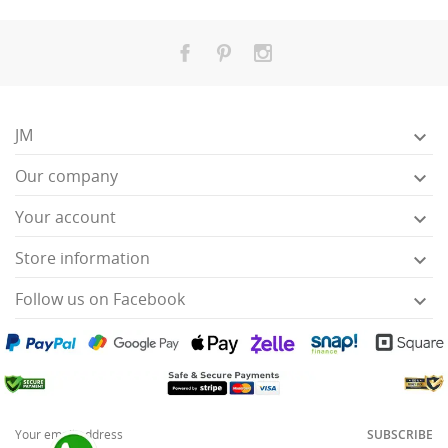
JM

Our company

Your account

Store information

Follow us on Facebook

SUBSCRIBE