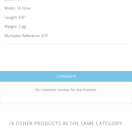
Width: 16.1mm
Length: 0.8"
Weight: 2.4gr
Multiplier Reference: 0.91
CREATE WISHLIST
SIGN IN
WISHLIST NAME
You need to be logged in to save products in your
ADD TO WISHLIST
COMMENTS
wishlist.
HISES
Create new list
add_circle_outline
No customer reviews for the moment.
Cancel
Sign in
Cancel
Create wishlist
16 OTHER PRODUCTS IN THE SAME CATEGORY: