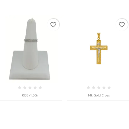
favorite_border
favorite_border
RI35 /1.5Gr
14k Gold Cross