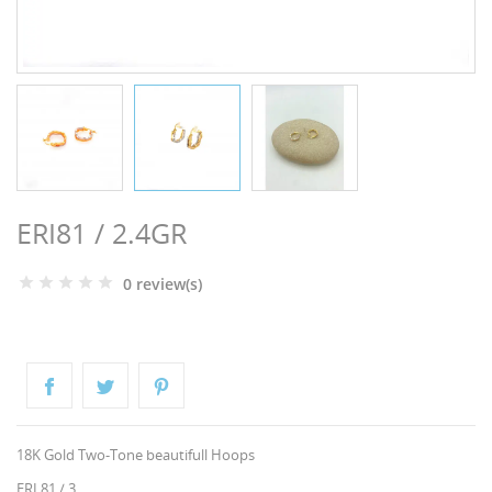
NGS
ERI81 / 2.4GR
0 review(s)
NTS
18K Gold Two-Tone beautifull Hoops
ERI 81 / 3