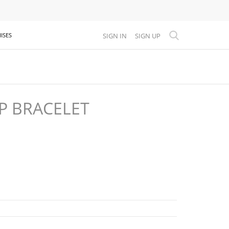
SIGN IN
SIGN UP
ISES
P BRACELET