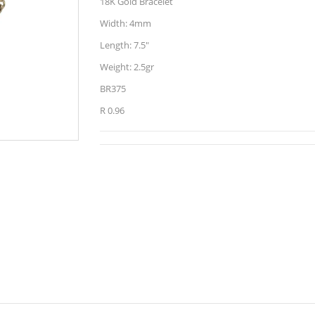
18K Gold Bracelet
Width: 4mm
Length: 7.5"
Weight: 2.5gr
BR375
R 0.96