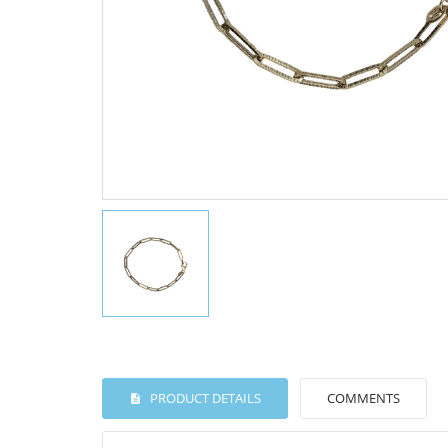
PRODUCT DETAILS
COMMENTS