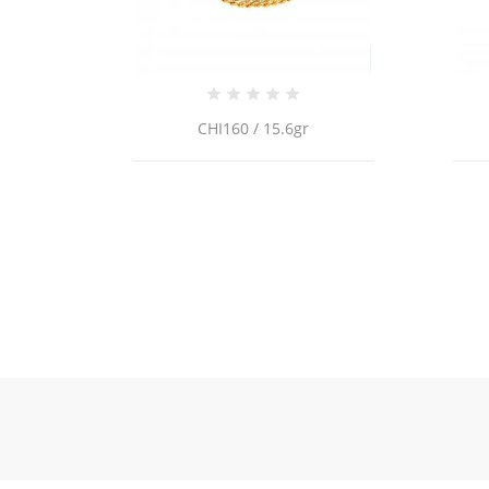
CRI11 / 2.3g