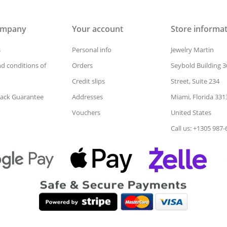
ompany
Your account
Store informa
s
Personal info
Jewelry Martin
d conditions of
Orders
Seybold Building 3
Credit slips
Street, Suite 234
ack Guarantee
Addresses
Miami, Florida 331
Vouchers
United States
Call us: +1305 987