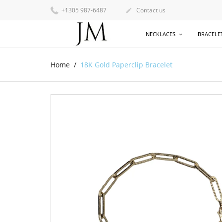
+1305 987-6487
Contact us

NECKLACES
BRACELE
Home
18K Gold Paperclip Bracelet