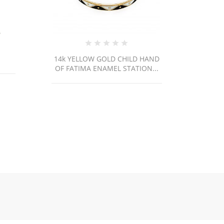
 HAND
14K Yellow Gold Cuban
ON...
Link/18"/4mm/7.1gr/CHI140