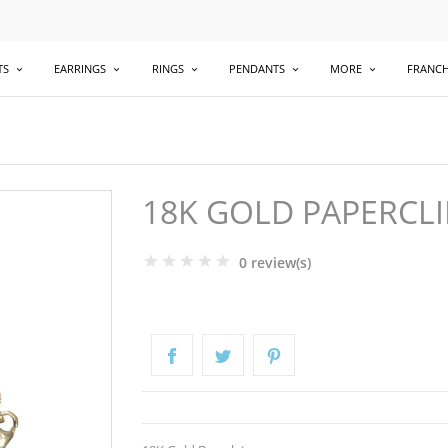
TS
EARRINGS
RINGS
PENDANTS
MORE
FRANCH
18K GOLD PAPERCLI
0 review(s)