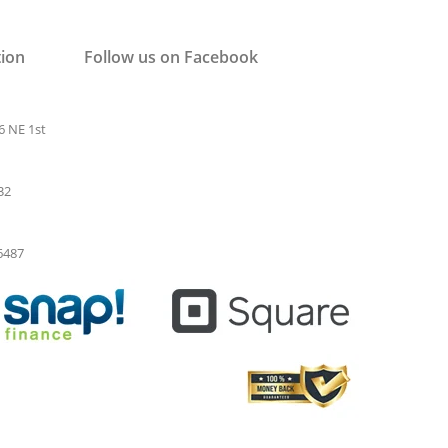
tion
Follow us on Facebook
6 NE 1st
32
-6487