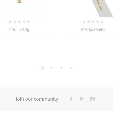
BRI186 / 2.8Gr
14k YELLOW GOLD CHILD
OF FATIMA ENAMEL STATI
Join our community