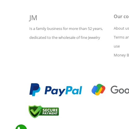
JM
Our c
About u
Is a family business for more than 52 years,
Terms an
dedicated to the wholesale of fine Jewelry
use
Money B