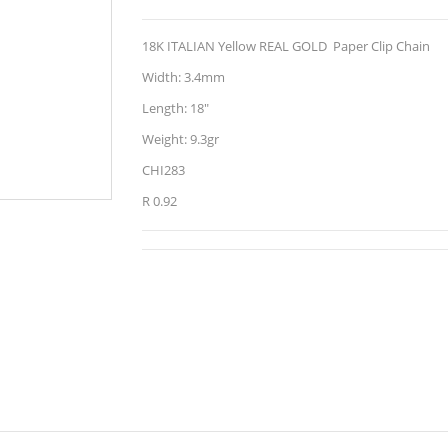
18K ITALIAN Yellow REAL GOLD Paper Clip Chain
Width: 3.4mm
Length: 18"
Weight: 9.3gr
CHI283
R 0.92