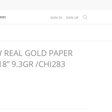
SIGN IN
SIGN UP
ISES
W REAL GOLD PAPER
18” 9.3GR /CHI283