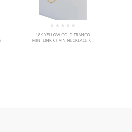
CO
PEN22 / 2.7g
/...