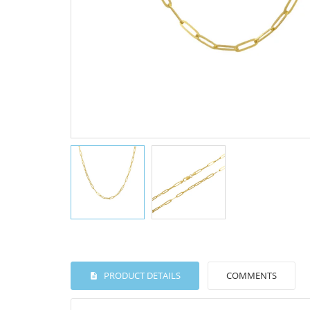
PRODUCT DETAILS
COMMENTS