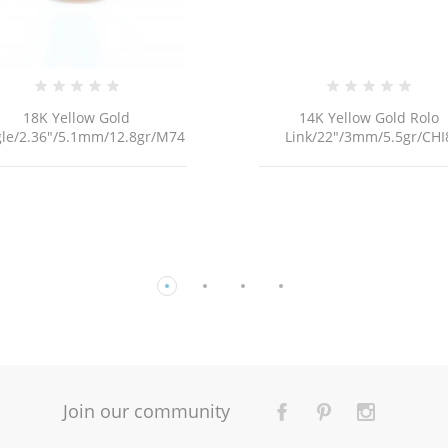
14K Yellow Gold Rolo
18K YELLOW GOLD FRAN
ink/22"/3mm/5.5gr/CHI8
MINI LINK CHAIN NECKLACE 
Join our community