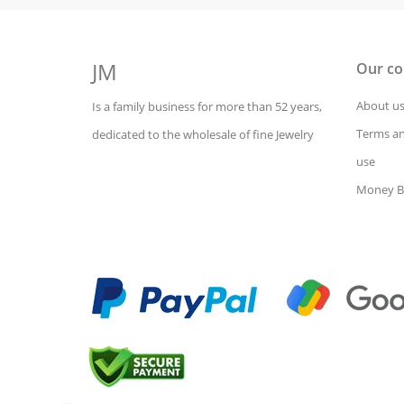
JM
Our c
About u
Is a family business for more than 52 years,
Terms an
dedicated to the wholesale of fine Jewelry
use
Money B