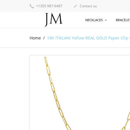
+1305 987-6487
Contact us

NECKLACES
BRACELE
Home
18K ITALIAN Yellow REAL GOLD Paper Clip 