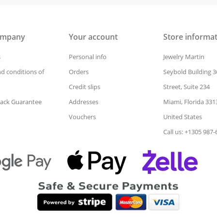
ompany
Your account
Store informa
s
Personal info
Jewelry Martin
d conditions of
Orders
Seybold Building 3
Credit slips
Street, Suite 234
ack Guarantee
Addresses
Miami, Florida 331
Vouchers
United States
Call us: +1305 987